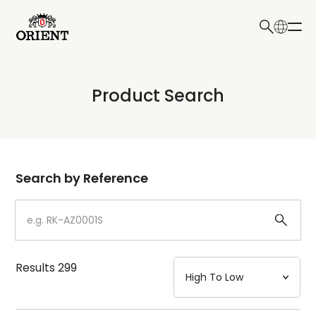
日本語
English
Collection
Product Search
Write your search query here
Model
Dial
Search by Reference
Case
Strap
Results
299
Mechanism・Water Resistance