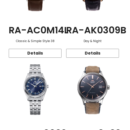
RA-AC0M14L
RA-AK0309B
Classic & Simple Style 38
Day & Night
Details
Details