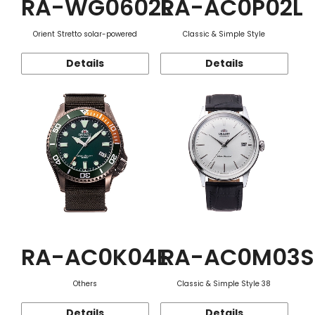
RA-WG0602L
RA-AC0P02L
Orient Stretto solar-powered
Classic & Simple Style
Details
Details
RA-AC0K04E
RA-AC0M03S
Others
Classic & Simple Style 38
Details
Details