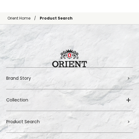
Orient Home
Product Search
Brand Story
Collection
Product Search