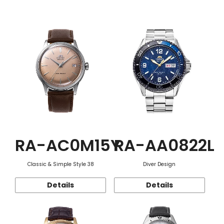
Function
RA-AC0M15Y
RA-AA0822L
Classic & Simple Style 38
Diver Design
Details
Details