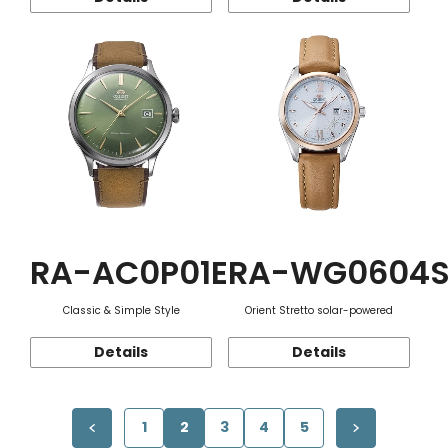
RA-AC0P01E
RA-WG0604
Classic & Simple Style
Orient Stretto solar-powered
Details
Details
1
2
3
4
5