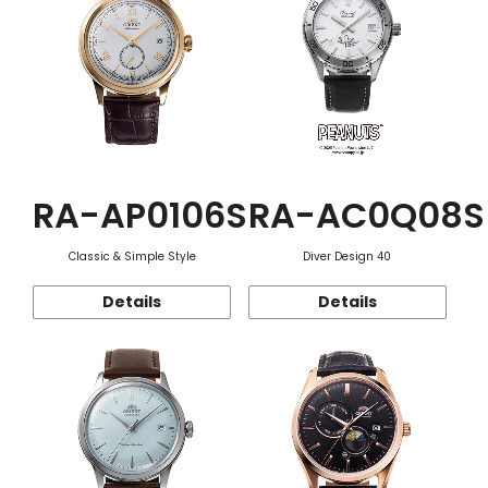
RA-AP0106S
RA-AC0Q08S
Classic & Simple Style
Diver Design 40
Details
Details