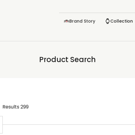
Brand Story
Collection
Product Search
Results
299