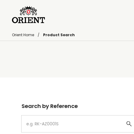
Orient Home
Product Search
Write your search query here
Search by Reference