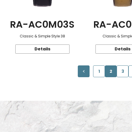
RA-AC0M03S
RA-AC0
Classic & Simple Style 38
Classic & Simple
Details
Details
1
2
3