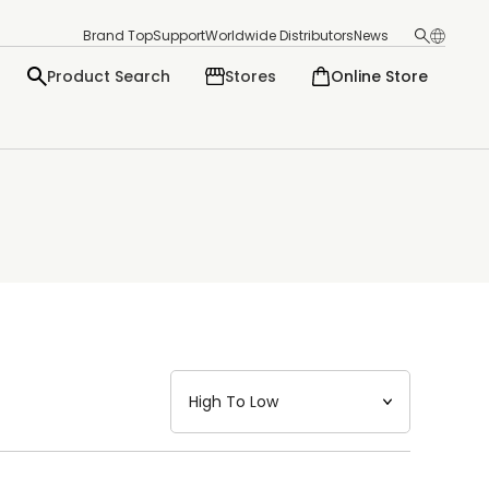
Brand Top
Support
Worldwide Distributors
News
Product Search
Stores
Online Store
日本語
English