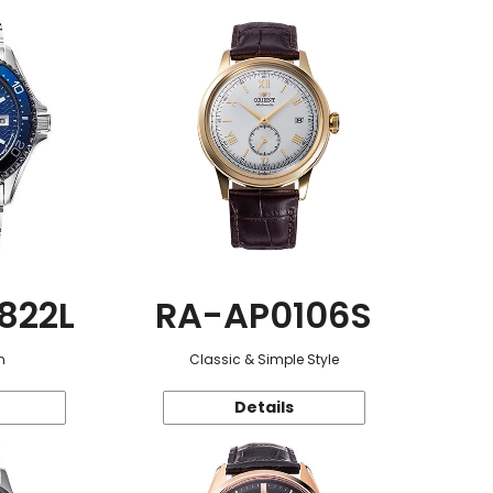
822L
RA-AP0106S
n
Classic & Simple Style
Details