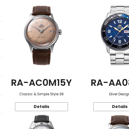
RA-AC0M15Y
RA-AA0
Classic & Simple Style 38
Diver Desig
Details
Details