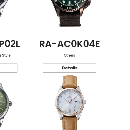
P02L
RA-AC0K04E
 Style
Others
Details