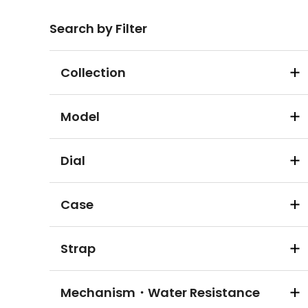
Search by Filter
Collection
Model
Dial
Case
Strap
Mechanism・Water Resistance