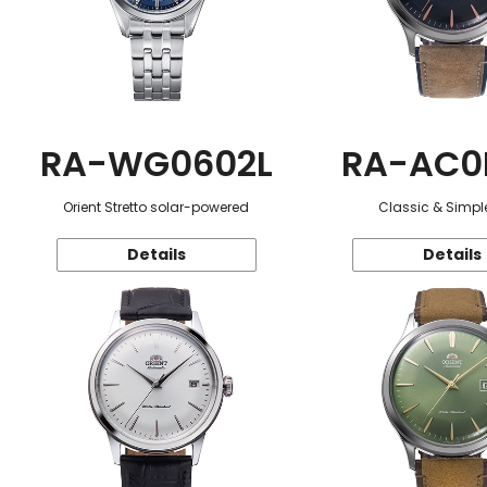
RA-WG0602L
RA-AC0
Orient Stretto solar-powered
Classic & Simple
Details
Details