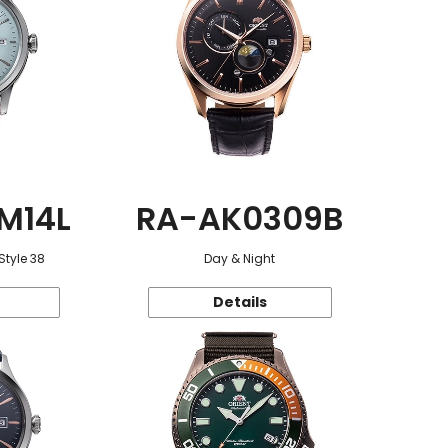
M14L
RA-AK0309B
Style 38
Day & Night
Details