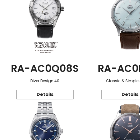
RA-AC0Q08S
RA-AC0
Diver Design 40
Classic & Simple 
Details
Details