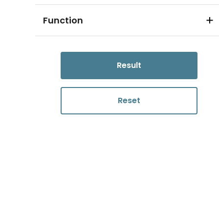
Function
Result
Reset