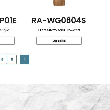
P01E
RA-WG0604S
 Style
Orient Stretto solar-powered
Details
4
5