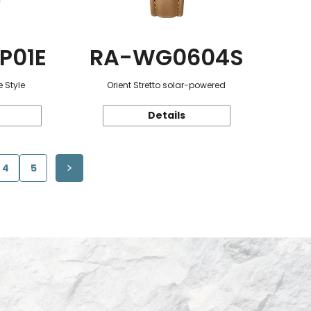
P01E
RA-WG0604S
 Style
Orient Stretto solar-powered
Details
4
5