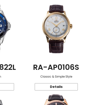
822L
RA-AP0106S
n
Classic & Simple Style
Details