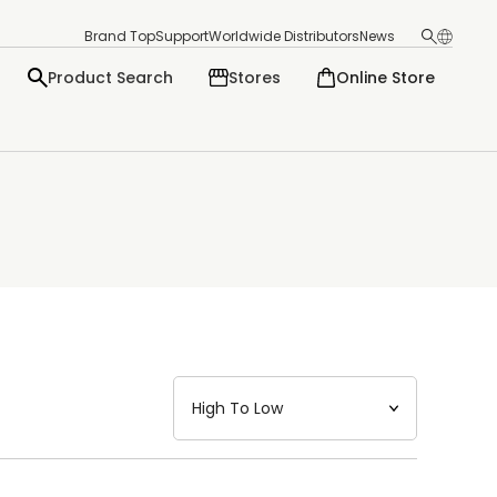
Brand Top
Support
Worldwide Distributors
News
Product Search
Stores
Online Store
日本語
English