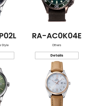
P02L
RA-AC0K04E
 Style
Others
Details