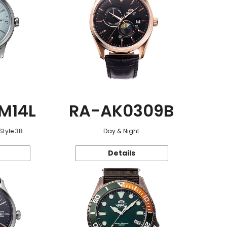
M14L
RA-AK0309B
Style 38
Day & Night
Details