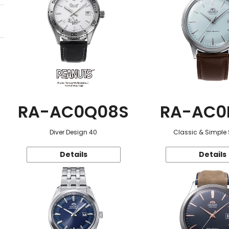
RA-AC0Q08S
RA-AC0
Diver Design 40
Classic & Simple 
Details
Details