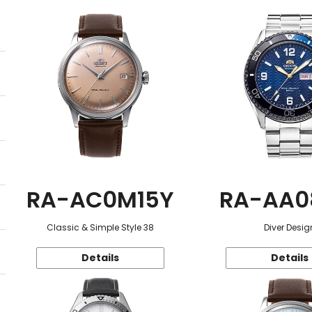
RA-AC0M15Y
RA-AA0
Classic & Simple Style 38
Diver Desig
Details
Details