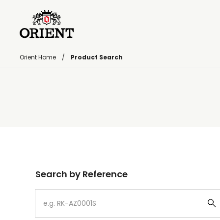
Orient Home
Product Search
Write your search query here
Search by Reference