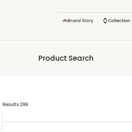
Brand Story
Collection
Product Search
Results
299