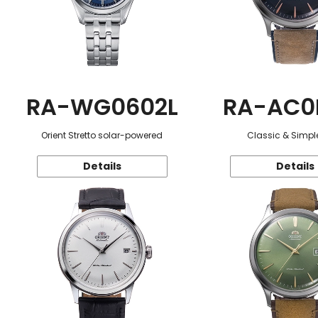
RA-WG0602L
RA-AC0
Orient Stretto solar-powered
Classic & Simple
Details
Details