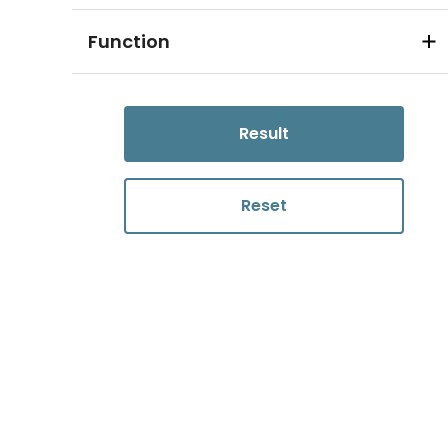
Function
Result
Reset