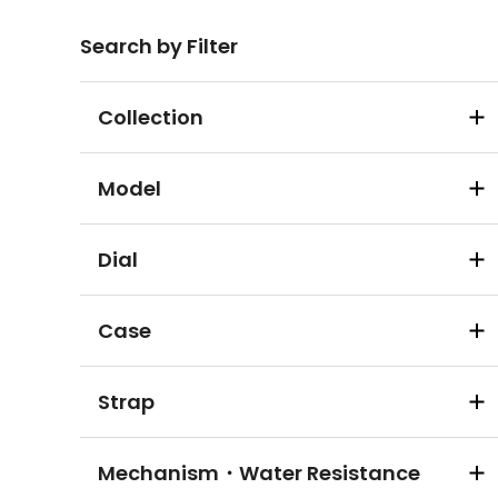
Search by Filter
Collection
Model
Dial
Case
Strap
Mechanism・Water Resistance