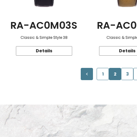
RA-AC0M03S
RA-AC0
Classic & Simple Style 38
Classic & Simple
Details
Details
1
2
3