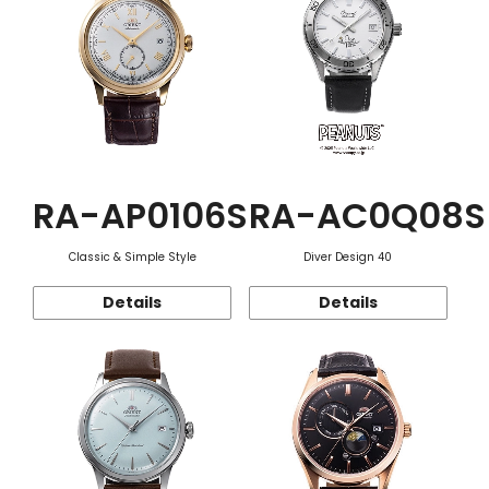
RA-AP0106S
RA-AC0Q08S
Classic & Simple Style
Diver Design 40
Details
Details