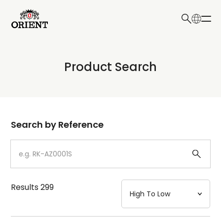
日本語
English
Collection
Product Search
Write your search query here
Model
Dial
Search by Reference
Case
Strap
Results
299
Mechanism・Water Resistance