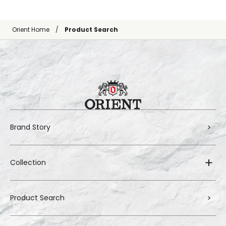
Orient Home
Product Search
Brand Story
Collection
Product Search