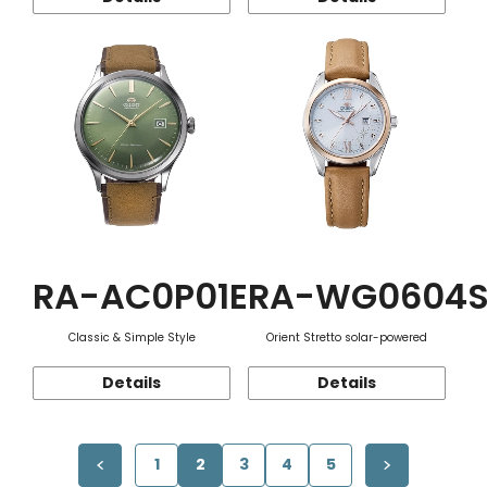
RA-AC0P01E
RA-WG0604
Classic & Simple Style
Orient Stretto solar-powered
Details
Details
1
2
3
4
5