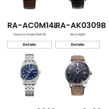
RA-AC0M14L
RA-AK0309B
Classic & Simple Style 38
Day & Night
Details
Details