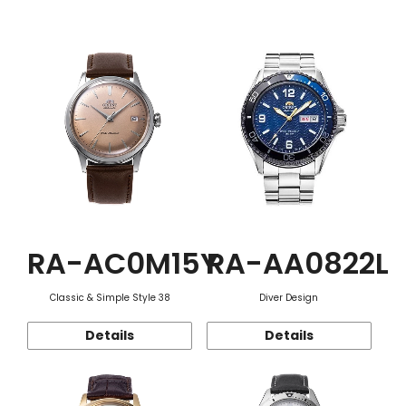
Function
RA-AC0M15Y
RA-AA0822L
Classic & Simple Style 38
Diver Design
Details
Details