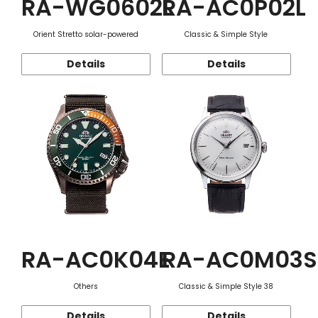
RA-WG0602L
RA-AC0P02L
Orient Stretto solar-powered
Classic & Simple Style
Details
Details
RA-AC0K04E
RA-AC0M03S
Others
Classic & Simple Style 38
Details
Details