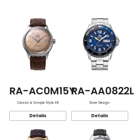
Function
RA-AC0M15Y
RA-AA0822L
Classic & Simple Style 38
Diver Design
Details
Details