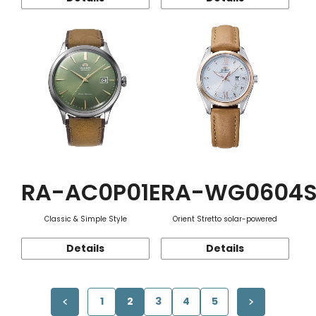
RA-AC0P01E
RA-WG0604
Classic & Simple Style
Orient Stretto solar-powered
Details
Details
1
2
3
4
5