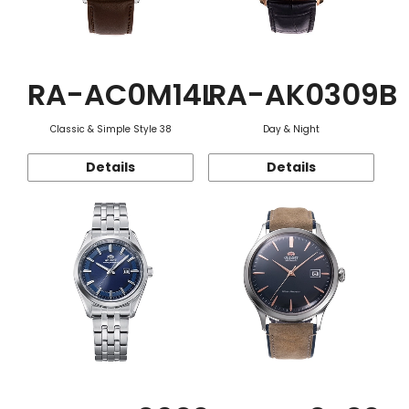
RA-AC0M14L
RA-AK0309B
Classic & Simple Style 38
Day & Night
Details
Details