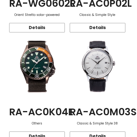
RA-WG0602L
RA-AC0P02L
Orient Stretto solar-powered
Classic & Simple Style
Details
Details
RA-AC0K04E
RA-AC0M03S
Others
Classic & Simple Style 38
Details
Details