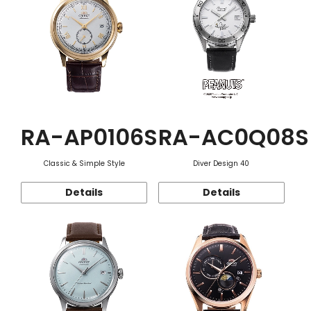
RA-AP0106S
RA-AC0Q08S
Classic & Simple Style
Diver Design 40
Details
Details