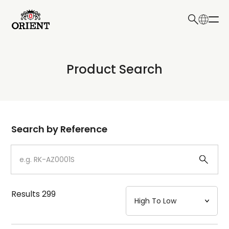
日本語
English
Collection
Product Search
Write your search query here
Model
Dial
Search by Reference
Case
Strap
Results
299
Mechanism・Water Resistance