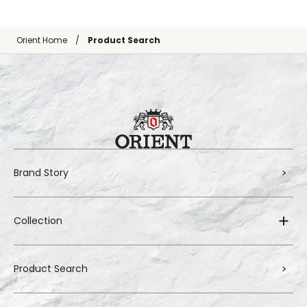
Orient Home
Product Search
Brand Story
Collection
Product Search