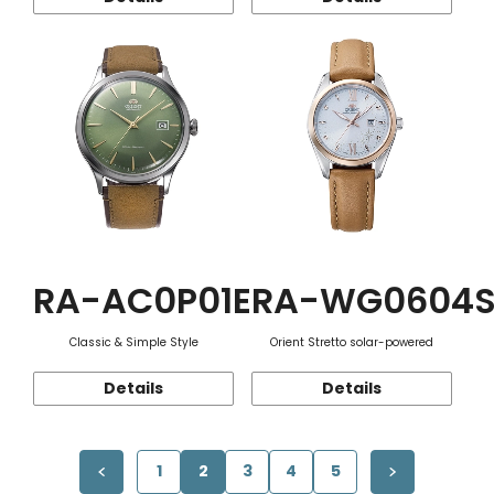
RA-AC0P01E
RA-WG0604
Classic & Simple Style
Orient Stretto solar-powered
Details
Details
1
2
3
4
5