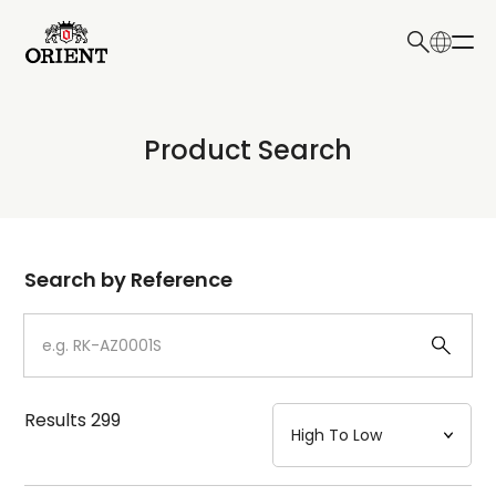
日本語
English
Collection
Product Search
Write your search query here
Model
Dial
Search by Reference
Case
Strap
Results
299
Mechanism・Water Resistance