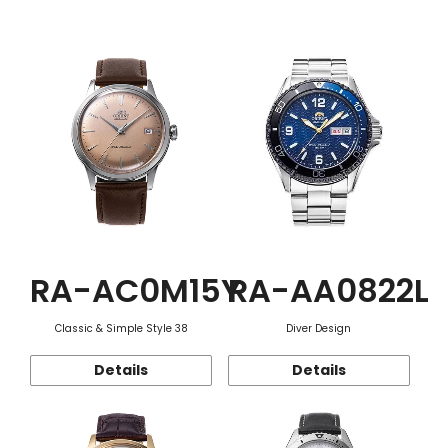
Function
RA-AC0M15Y
RA-AA0822L
Classic & Simple Style 38
Diver Design
Details
Details