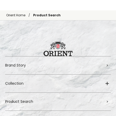
Orient Home
Product Search
Brand Story
Collection
Product Search