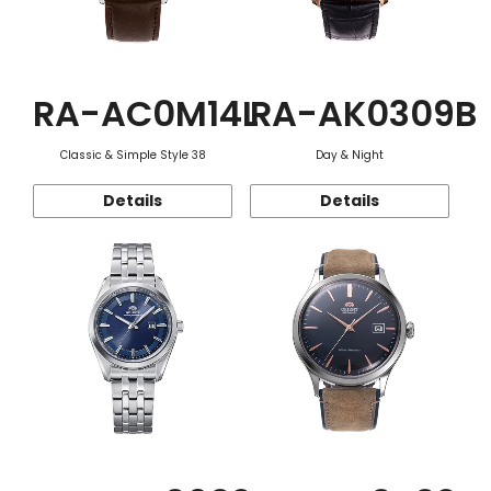
RA-AC0M14L
RA-AK0309B
Classic & Simple Style 38
Day & Night
Details
Details