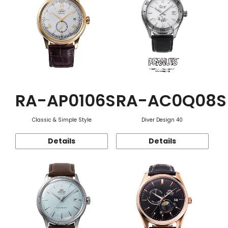
RA-AP0106S
RA-AC0Q08S
Classic & Simple Style
Diver Design 40
Details
Details