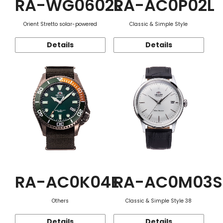
RA-WG0602L
RA-AC0P02L
Orient Stretto solar-powered
Classic & Simple Style
Details
Details
RA-AC0K04E
RA-AC0M03S
Others
Classic & Simple Style 38
Details
Details