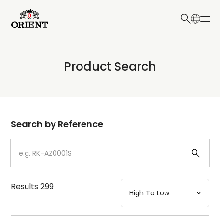
日本語
English
Collection
Product Search
Write your search query here
Model
Dial
Search by Reference
Case
Strap
Results
299
Mechanism・Water Resistance