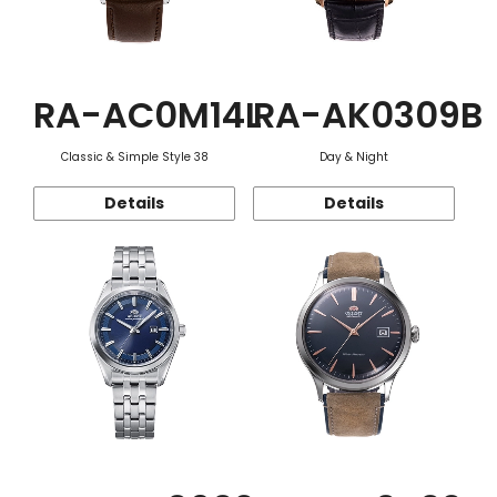
RA-AC0M14L
RA-AK0309B
Classic & Simple Style 38
Day & Night
Details
Details