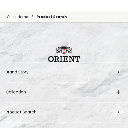
Orient Home
Product Search
Brand Story
Collection
Product Search