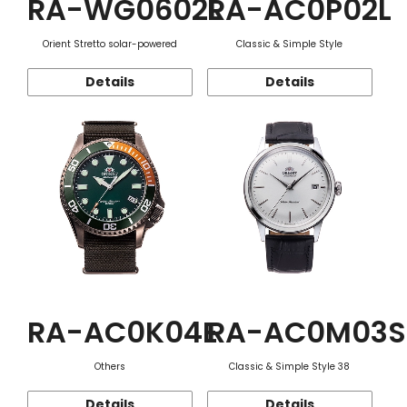
RA-WG0602L
RA-AC0P02L
Orient Stretto solar-powered
Classic & Simple Style
Details
Details
RA-AC0K04E
RA-AC0M03S
Others
Classic & Simple Style 38
Details
Details