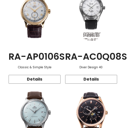
RA-AP0106S
RA-AC0Q08S
Classic & Simple Style
Diver Design 40
Details
Details