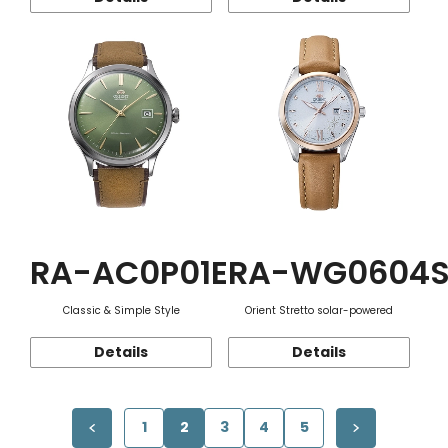
RA-AC0P01E
RA-WG0604
Classic & Simple Style
Orient Stretto solar-powered
Details
Details
1
2
3
4
5