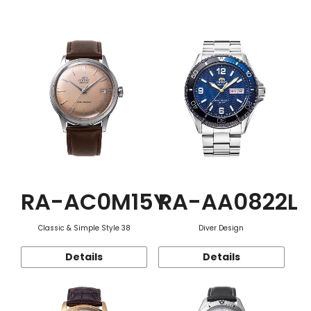
Function
RA-AC0M15Y
RA-AA0822L
Classic & Simple Style 38
Diver Design
Details
Details