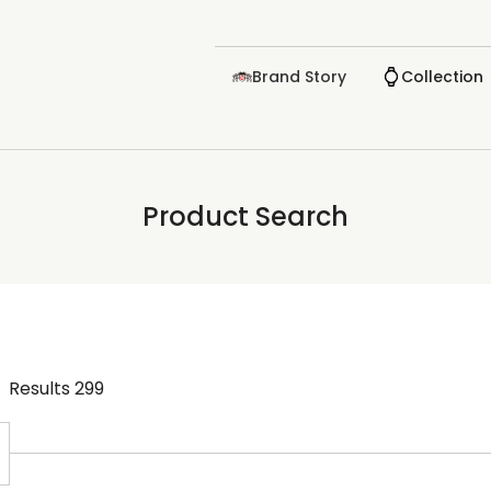
Brand Story
Collection
Product Search
Results
299