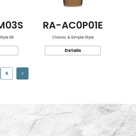
M03S
RA-AC0P01E
Style 38
Classic & Simple Style
Details
5