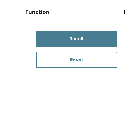
Function
Result
Reset