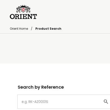
Orient Home
Product Search
Write your search query here
Search by Reference