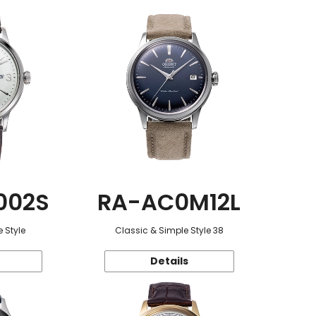
002S
RA-AC0M12L
 Style
Classic & Simple Style 38
Details