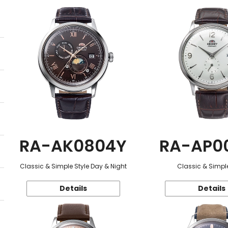
RA-AK0804Y
RA-AP0
Classic & Simple Style Day & Night
Classic & Simple
Details
Details