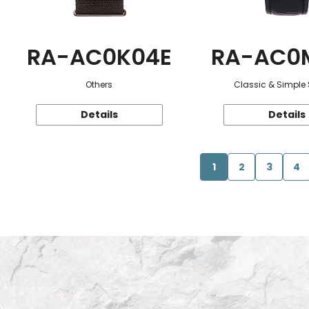
RA-AC0K04E
RA-AC0
Others
Classic & Simple 
Details
Details
1
2
3
4