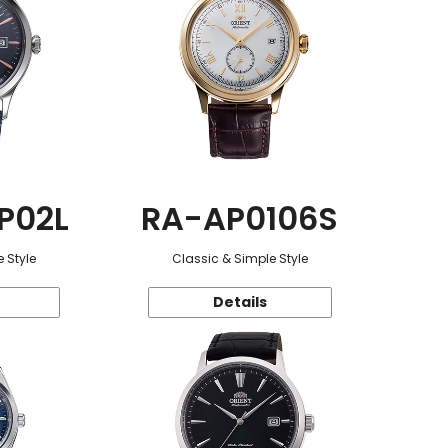
P02L
RA-AP0106S
 Style
Classic & Simple Style
Details