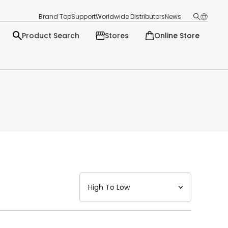
Brand Top
Support
Worldwide Distributors
News
Product Search
Stores
Online Store
日本語
English