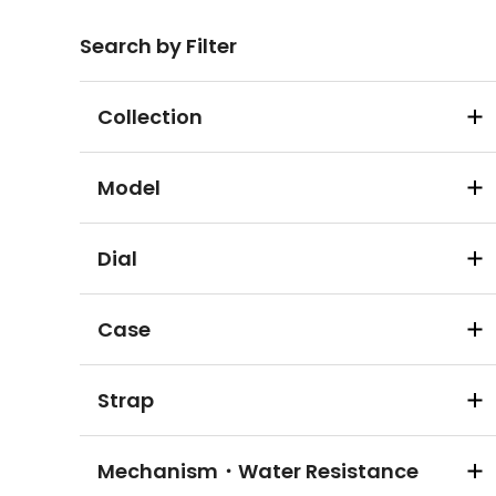
Search by Filter
Collection
Model
Dial
Case
Strap
Mechanism・Water Resistance