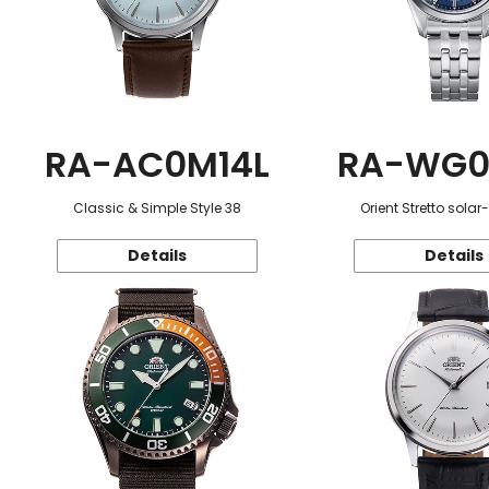
RA-AC0M14L
RA-WG0
Classic & Simple Style 38
Orient Stretto sola
Details
Details