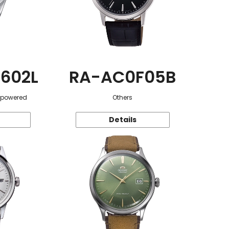
602L
RA-AC0F05B
r-powered
Others
Details