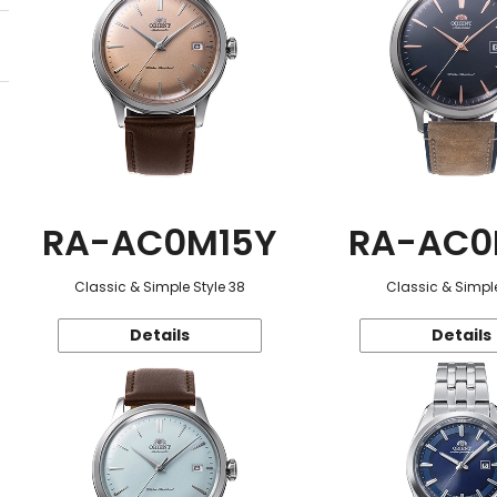
RA-AC0M15Y
RA-AC0
Classic & Simple Style 38
Classic & Simple
Details
Details