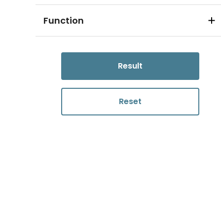
Function
Result
Reset