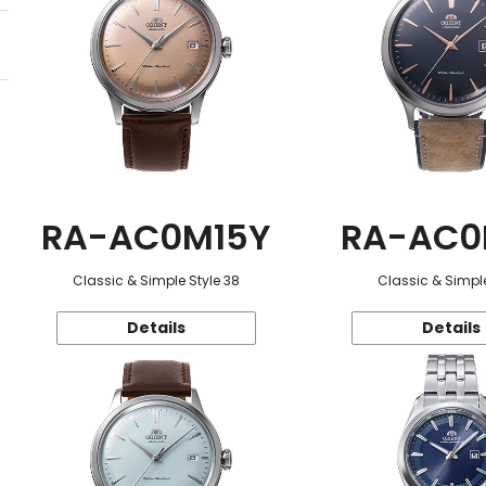
RA-AC0M15Y
RA-AC0
Classic & Simple Style 38
Classic & Simple
Details
Details