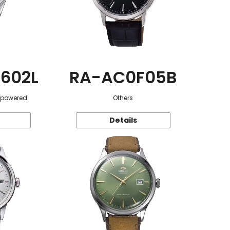
602L
RA-AC0F05B
r-powered
Others
Details