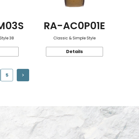
M03S
RA-AC0P01E
Style 38
Classic & Simple Style
Details
5