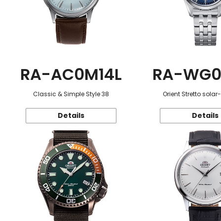
RA-AC0M14L
RA-WG0
Classic & Simple Style 38
Orient Stretto sola
Details
Details