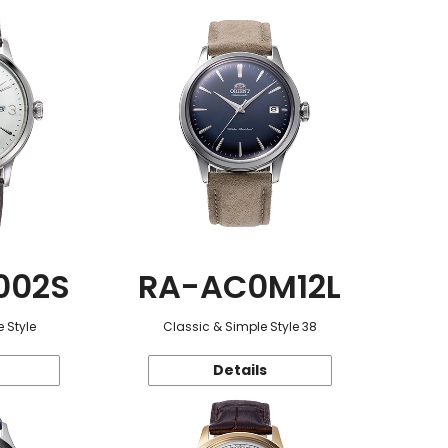
002S
RA-AC0M12L
 Style
Classic & Simple Style 38
Details