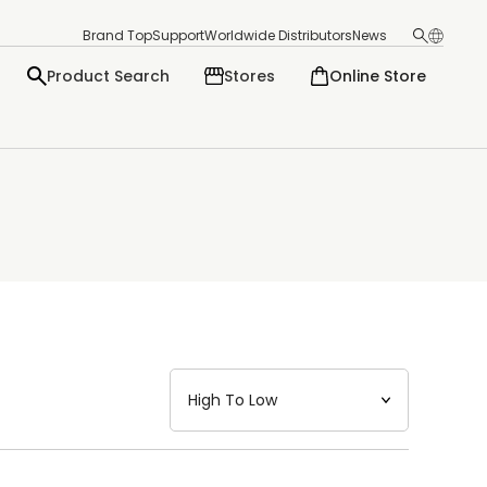
Brand Top
Support
Worldwide Distributors
News
Product Search
Stores
Online Store
日本語
English