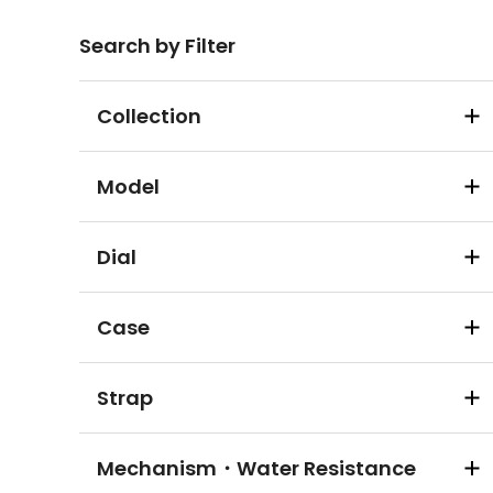
Search by Filter
Collection
Model
Dial
Case
Strap
Mechanism・Water Resistance