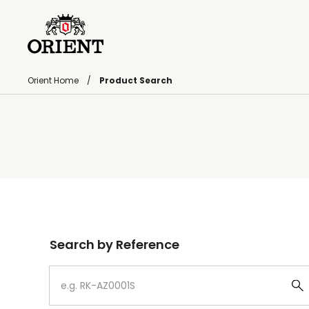
Orient Home
Product Search
Write your search query here
Search by Reference