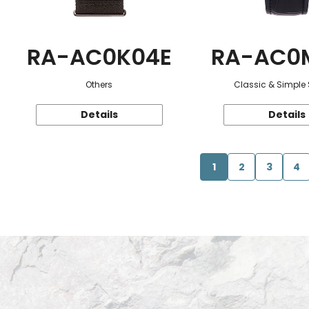
RA-AC0K04E
RA-AC0
Others
Classic & Simple 
Details
Details
1
2
3
4