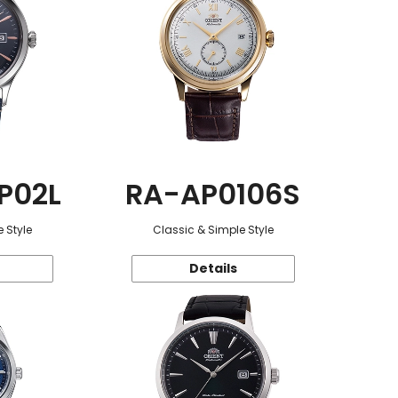
P02L
RA-AP0106S
 Style
Classic & Simple Style
Details