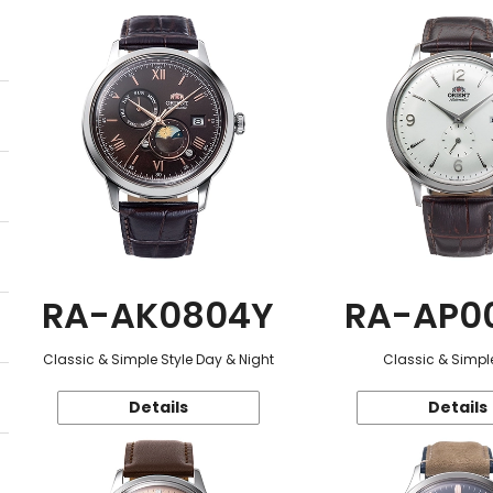
RA-AK0804Y
RA-AP0
Classic & Simple Style Day & Night
Classic & Simple
Details
Details