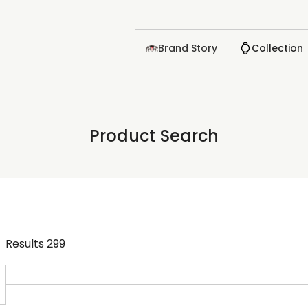
Brand Story
Collection
Product Search
Results
299