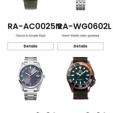
RA-AC0025N
RA-WG0602L
Classic & Simple Style
Orient Stretto solar-powered
Details
Details