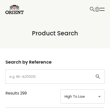
日本語
English
Collection
Product Search
Write your search query here
Model
Dial
Search by Reference
Case
Strap
Results
299
Mechanism・Water Resistance