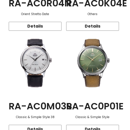
RA-AC0R04N
RA-AC0K04E
Orient Stretto Date
Others
Details
Details
RA-AC0M03S
RA-AC0P01E
Classic & Simple Style 38
Classic & Simple Style
Details
Details