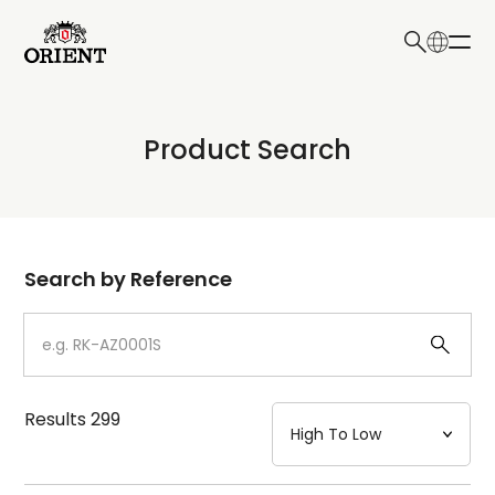
日本語
English
Collection
Product Search
Write your search query here
Model
Dial
Search by Reference
Case
Strap
Results
299
Mechanism・Water Resistance