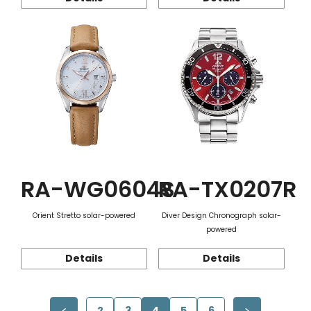
RA-WG0604S
RA-TX0207R
Orient Stretto solar-powered
Diver Design Chronograph solar-
powered
Details
Details
2
3
4
5
6