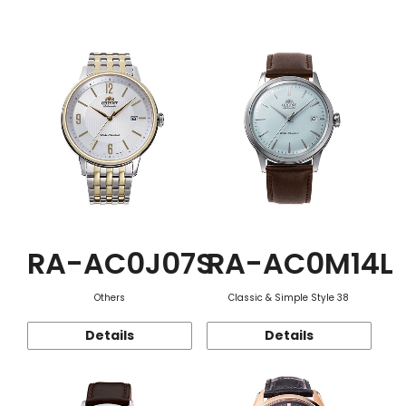
Function
RA-AC0J07S
RA-AC0M14L
Others
Classic & Simple Style 38
Details
Details