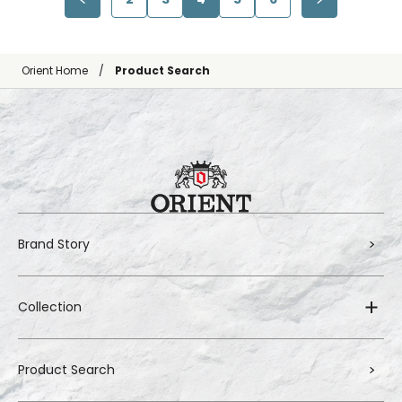
Orient Home
Product Search
Brand Story
Collection
Product Search