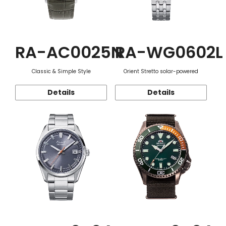
RA-AC0025N
RA-WG0602L
Classic & Simple Style
Orient Stretto solar-powered
Details
Details