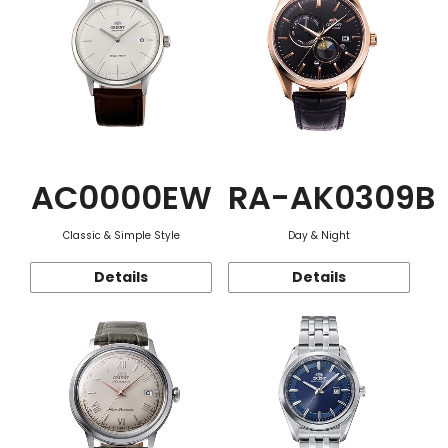
AC0000EW
RA-AK0309B
Classic & Simple Style
Day & Night
Details
Details