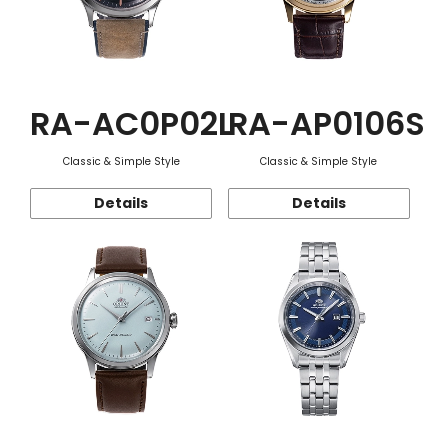
RA-AC0P02L
RA-AP0106S
Classic & Simple Style
Classic & Simple Style
Details
Details