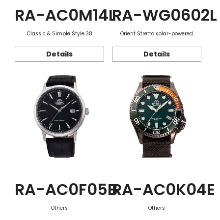
RA-AC0M14L
RA-WG0602L
Classic & Simple Style 38
Orient Stretto solar-powered
Details
Details
RA-AC0F05B
RA-AC0K04E
Others
Others