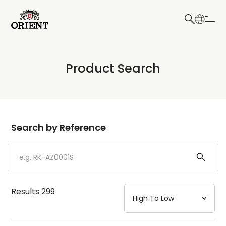
日本語
English
Collection
Product Search
Write your search query here
Model
Dial
Search by Reference
Case
Strap
Results
299
Mechanism・Water Resistance