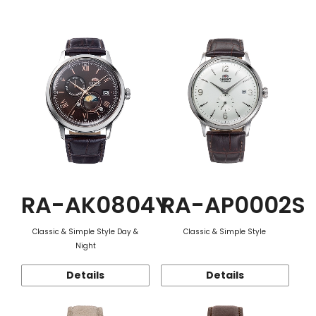
Function
RA-AK0804Y
RA-AP0002S
Classic & Simple Style Day &
Classic & Simple Style
Night
Details
Details