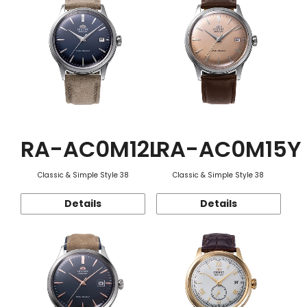
RA-AC0M12L
RA-AC0M15Y
Classic & Simple Style 38
Classic & Simple Style 38
Details
Details