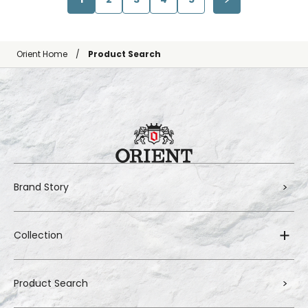
Orient Home
Product Search
Brand Story
Collection
Product Search