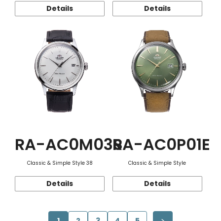
Details
Details
RA-AC0M03S
RA-AC0P01E
Classic & Simple Style 38
Classic & Simple Style
Details
Details
1
2
3
4
5