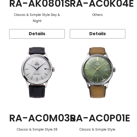
RA-AK0801S
RA-AC0K04E
Classic & Simple Style Day &
Others
Night
Details
Details
RA-AC0M03S
RA-AC0P01E
Classic & Simple Style 38
Classic & Simple Style