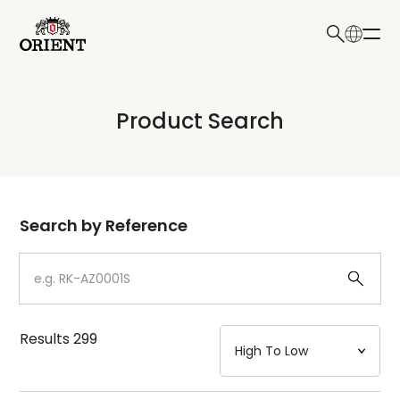
日本語
English
Collection
Product Search
Write your search query here
Model
Dial
Search by Reference
Case
Strap
Results
299
Mechanism・Water Resistance