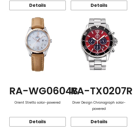
Details
Details
RA-WG0604S
RA-TX0207R
Orient Stretto solar-powered
Diver Design Chronograph solar-
powered
Details
Details