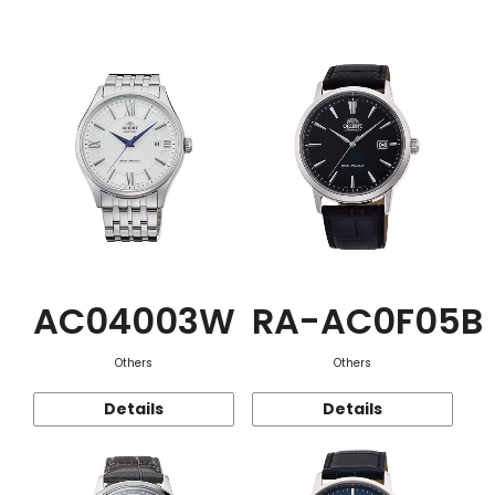
Function
AC04003W
RA-AC0F05B
Others
Others
Details
Details