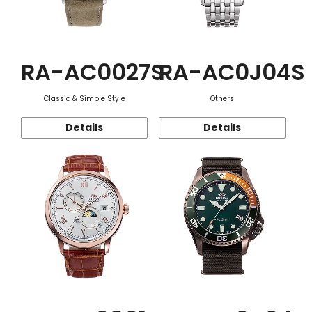
RA-AC0027S
RA-AC0J04S
Classic & Simple Style
Others
Details
Details