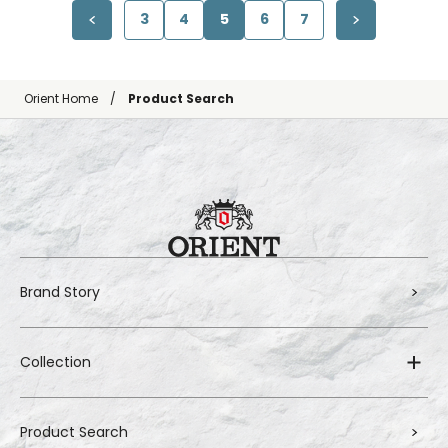
3
4
5
6
7
Orient Home
Product Search
Brand Story
Collection
Product Search