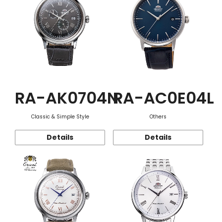
RA-AK0704N
RA-AC0E04L
Classic & Simple Style
Others
Details
Details