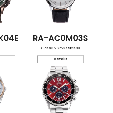
K04E
RA-AC0M03S
Classic & Simple Style 38
Details