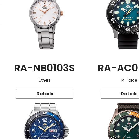
RA-NB0103S
RA-AC0
Others
M-Force
Details
Details