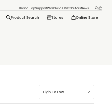
Brand Top
Support
Worldwide Distributors
News
Product Search
Stores
Online Store
日本語
English