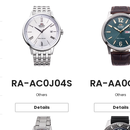
RA-AC0J04S
RA-AA0
Others
Others
Details
Details