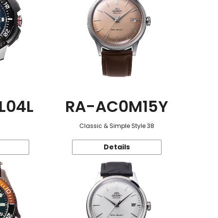
L04L
RA-AC0M15Y
Classic & Simple Style 38
Details