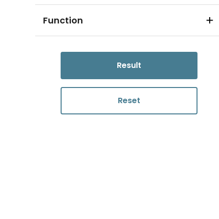
Function
Result
Reset