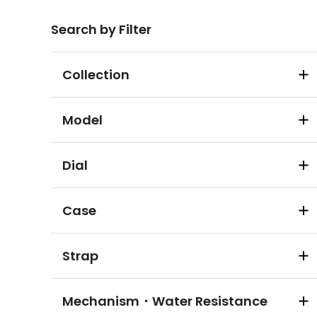
Search by Filter
Collection
Model
Dial
Case
Strap
Mechanism・Water Resistance