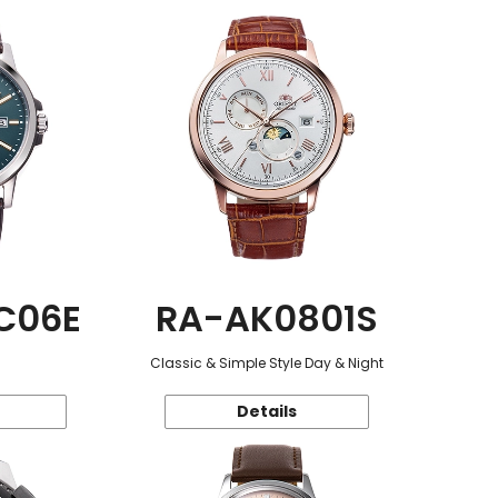
C06E
RA-AK0801S
Classic & Simple Style Day & Night
Details