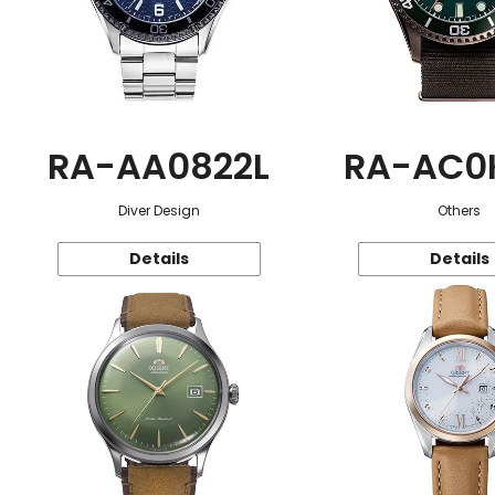
RA-AA0822L
RA-AC0
Diver Design
Others
Details
Details