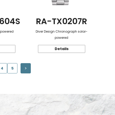
604S
RA-TX0207R
r-powered
Diver Design Chronograph solar-
powered
Details
4
5