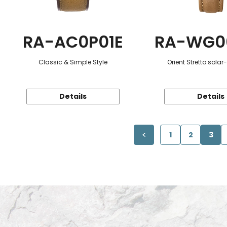
RA-AC0P01E
RA-WG0
Classic & Simple Style
Orient Stretto sola
Details
Details
1
2
3