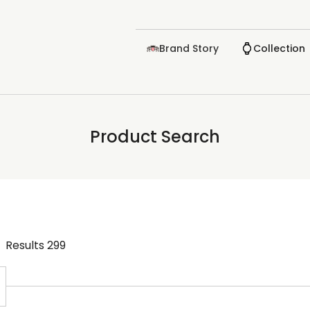
Brand Story
Collection
Product Search
Results
299