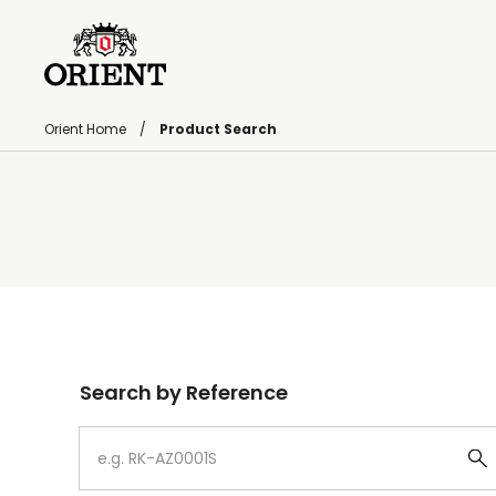
Orient Home
Product Search
Write your search query here
Search by Reference