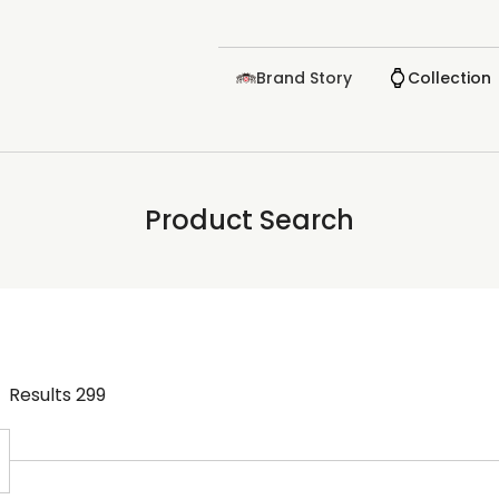
Brand Story
Collection
Product Search
Results
299