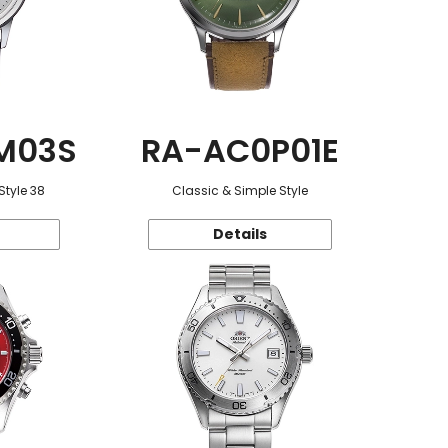
M03S
RA-AC0P01E
Style 38
Classic & Simple Style
Details