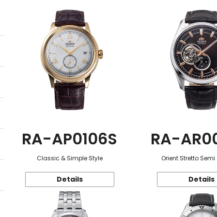
RA-AP0106S
RA-AR0
Classic & Simple Style
Orient Stretto Semi
Details
Details