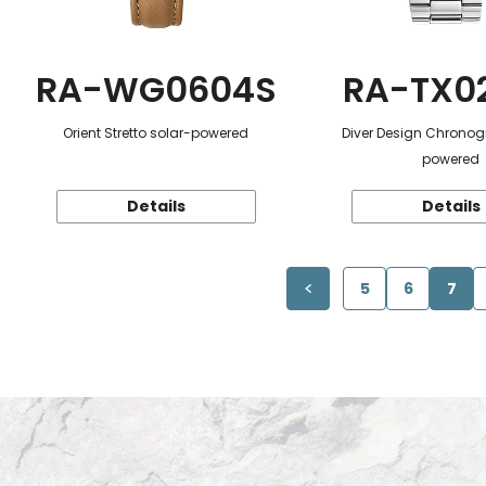
RA-WG0604S
RA-TX0
Orient Stretto solar-powered
Diver Design Chronog
powered
Details
Details
5
6
7