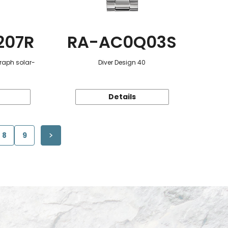
207R
RA-AC0Q03S
raph solar-
Diver Design 40
Details
8
9