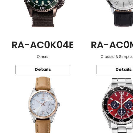
RA-AC0K04E
RA-AC0
Others
Classic & Simple 
Details
Details