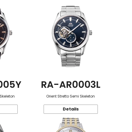
005Y
RA-AR0003L
 Skeleton
Orient Stretto Semi Skeleton
Details