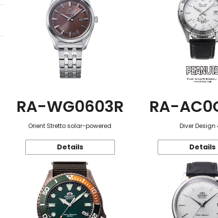
RA-WG0603R
RA-AC0
Orient Stretto solar-powered
Diver Design
Details
Details