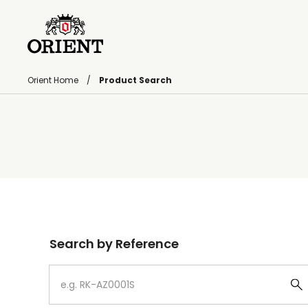
Orient Home
Product Search
Write your search query here
Search by Reference