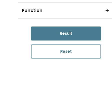
Function
Result
Reset