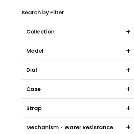
Search by Filter
Collection
Model
Dial
Case
Strap
Mechanism・Water Resistance