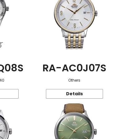
Q08S
RA-AC0J07S
 40
Others
Details