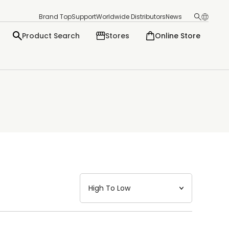
Brand Top
Support
Worldwide Distributors
News
Product Search
Stores
Online Store
日本語
English