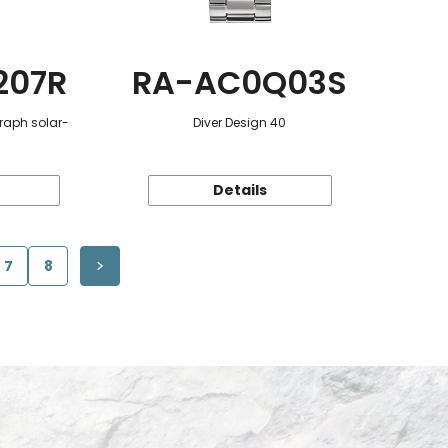
207R
RA-AC0Q03S
raph solar-
Diver Design 40
Details
7
8