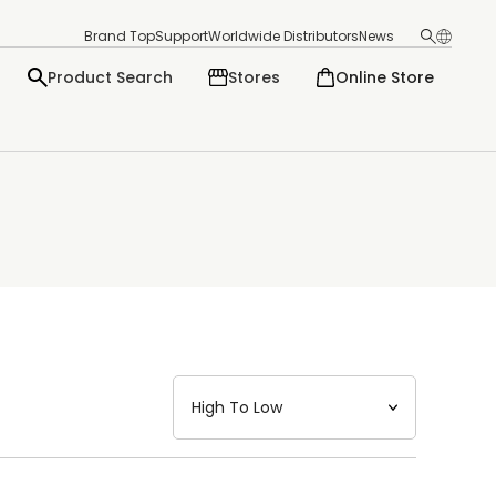
Brand Top
Support
Worldwide Distributors
News
Product Search
Stores
Online Store
日本語
English