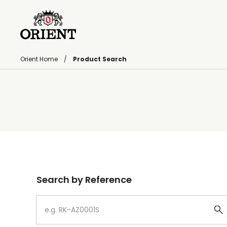
Orient Home
Product Search
Write your search query here
Search by Reference