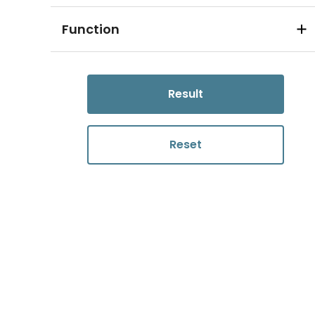
Function
Result
Reset