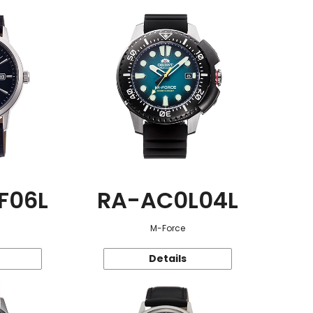
F06L
RA-AC0L04L
M-Force
Details