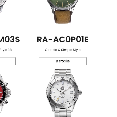
M03S
RA-AC0P01E
Style 38
Classic & Simple Style
Details