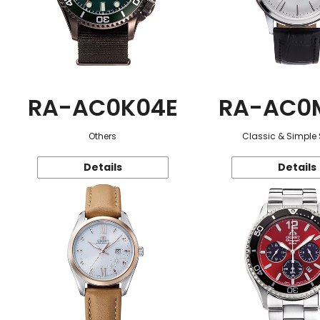
RA-AC0K04E
RA-AC0
Others
Classic & Simple 
Details
Details