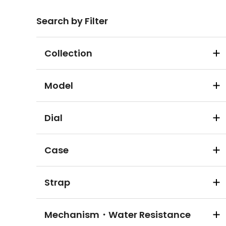
Search by Filter
Collection
Model
Dial
Case
Strap
Mechanism・Water Resistance