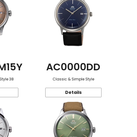
M15Y
AC0000DD
Style 38
Classic & Simple Style
Details