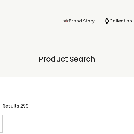
Brand Story
Collection
Product Search
Results
299