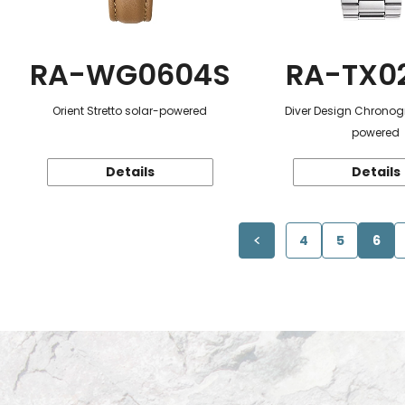
RA-WG0604S
RA-TX0
Orient Stretto solar-powered
Diver Design Chronog
powered
Details
Details
4
5
6