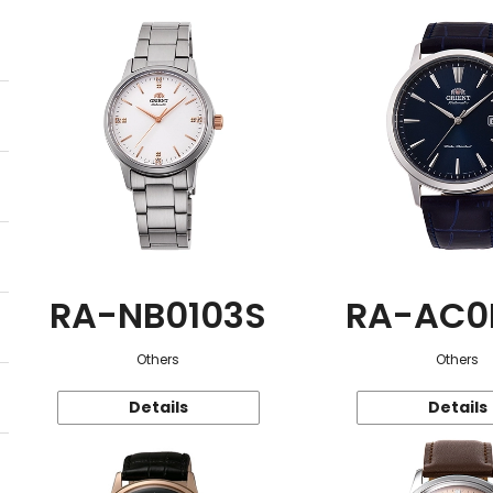
RA-NB0103S
RA-AC0
Others
Others
Details
Details