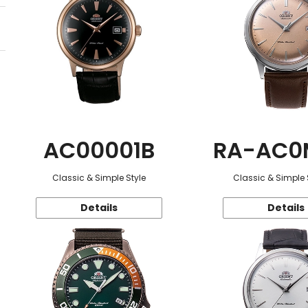
AC00001B
RA-AC0
Classic & Simple Style
Classic & Simple 
Details
Details