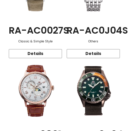
RA-AC0027S
RA-AC0J04S
Classic & Simple Style
Others
Details
Details