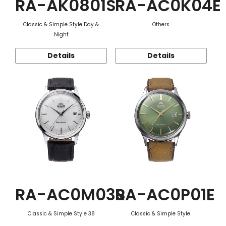
RA-AK0801S
RA-AC0K04E
Classic & Simple Style Day &
Others
Night
Details
Details
RA-AC0M03S
RA-AC0P01E
Classic & Simple Style 38
Classic & Simple Style