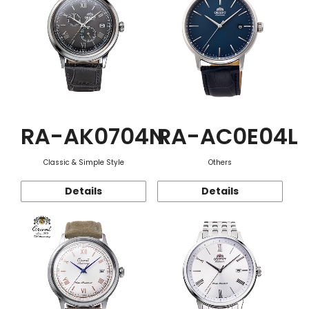
RA-AK0704N
RA-AC0E04L
Classic & Simple Style
Others
Details
Details