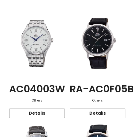
Function
AC04003W
RA-AC0F05B
Others
Others
Details
Details