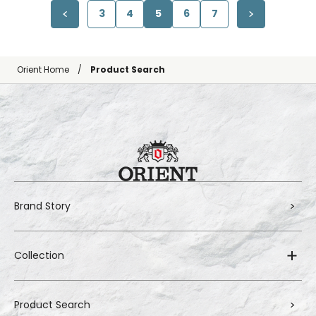
3
4
5
6
7
Orient Home
Product Search
Brand Story
Collection
Product Search