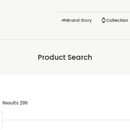
Brand Story
Collection
Product Search
Results
299