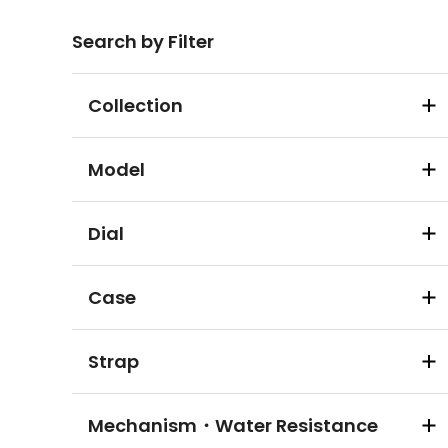
Search by Filter
Collection
Model
Dial
Case
Strap
Mechanism・Water Resistance