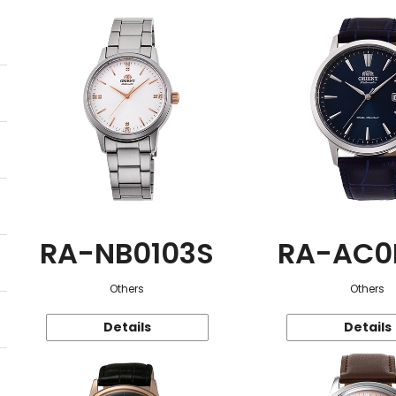
RA-NB0103S
RA-AC0
Others
Others
Details
Details