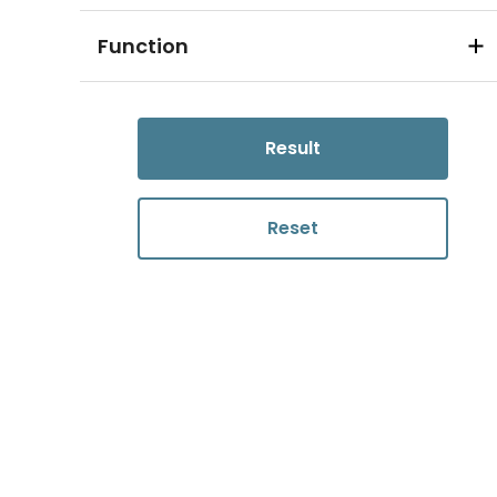
Function
Result
Reset