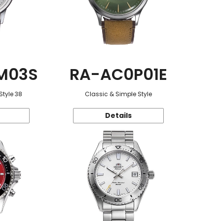
M03S
RA-AC0P01E
Style 38
Classic & Simple Style
Details