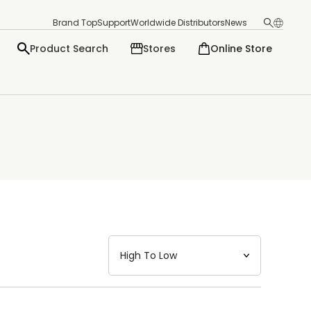
Brand Top
Support
Worldwide Distributors
News
Product Search
Stores
Online Store
日本語
English