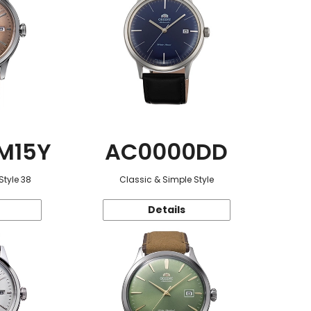
M15Y
AC0000DD
Style 38
Classic & Simple Style
Details