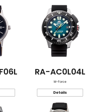
F06L
RA-AC0L04L
M-Force
Details