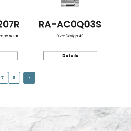
207R
RA-AC0Q03S
raph solar-
Diver Design 40
Details
7
8