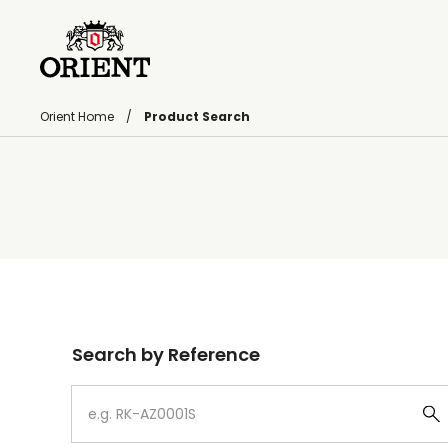
Orient Home
Product Search
Write your search query here
Search by Reference