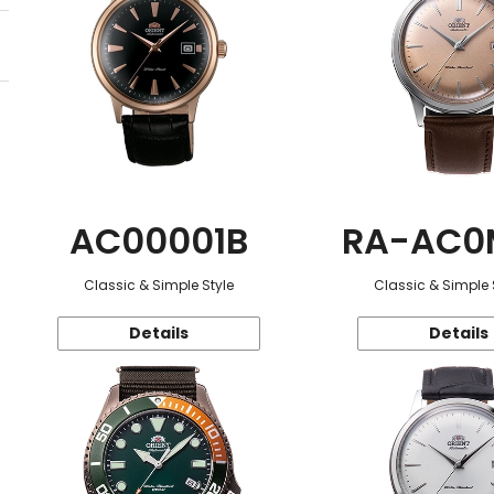
AC00001B
RA-AC0
Classic & Simple Style
Classic & Simple 
Details
Details