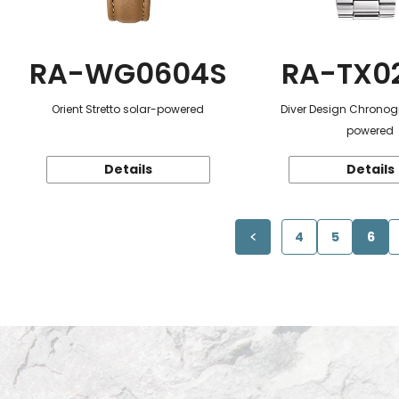
RA-WG0604S
RA-TX0
Orient Stretto solar-powered
Diver Design Chronog
powered
Details
Details
4
5
6