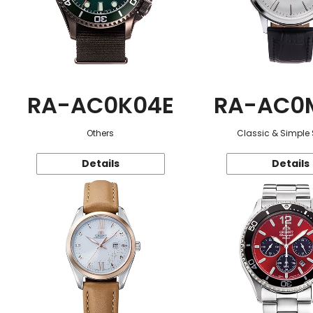
RA-AC0K04E
RA-AC0
Others
Classic & Simple 
Details
Details