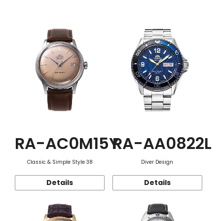
Function
RA-AC0M15Y
RA-AA0822L
Classic & Simple Style 38
Diver Design
Details
Details