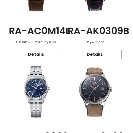
RA-AC0M14L
RA-AK0309B
Classic & Simple Style 38
Day & Night
Details
Details