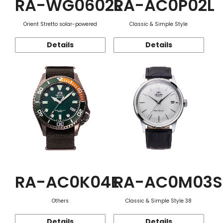
RA-WG0602L
RA-AC0P02L
Orient Stretto solar-powered
Classic & Simple Style
Details
Details
RA-AC0K04E
RA-AC0M03S
Others
Classic & Simple Style 38
Details
Details