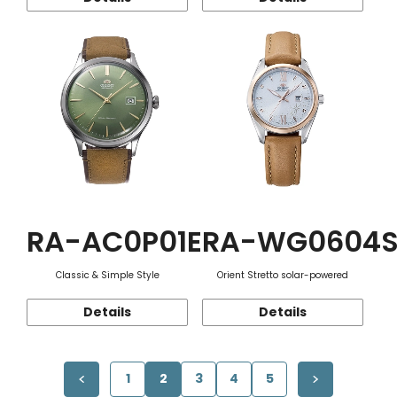
RA-AC0P01E
RA-WG0604
Classic & Simple Style
Orient Stretto solar-powered
Details
Details
1
2
3
4
5