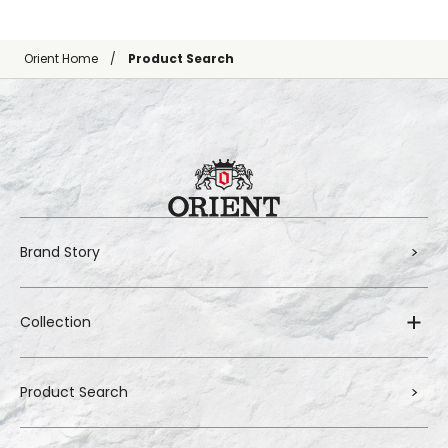
Orient Home
Product Search
Brand Story
Collection
Product Search