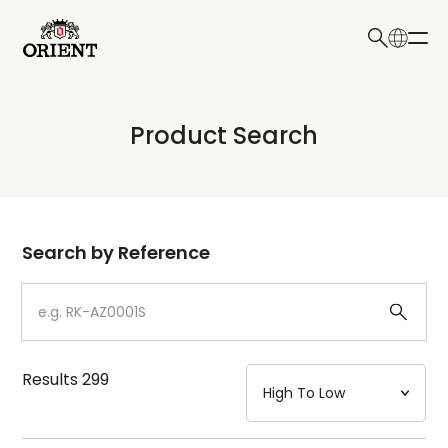
日本語
English
Collection
Product Search
Write your search query here
Model
Dial
Search by Reference
Case
Strap
Results
299
Mechanism・Water Resistance