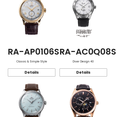
RA-AP0106S
RA-AC0Q08S
Classic & Simple Style
Diver Design 40
Details
Details