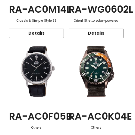
RA-AC0M14L
RA-WG0602L
Classic & Simple Style 38
Orient Stretto solar-powered
Details
Details
RA-AC0F05B
RA-AC0K04E
Others
Others