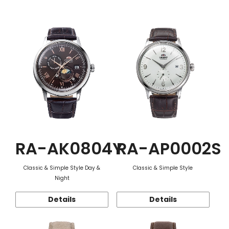
Function
RA-AK0804Y
RA-AP0002S
Classic & Simple Style Day &
Classic & Simple Style
Night
Details
Details