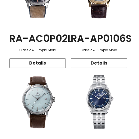
RA-AC0P02L
RA-AP0106S
Classic & Simple Style
Classic & Simple Style
Details
Details