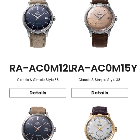
RA-AC0M12L
RA-AC0M15Y
Classic & Simple Style 38
Classic & Simple Style 38
Details
Details