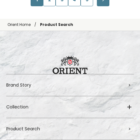
Orient Home
Product Search
Brand Story
Collection
Product Search