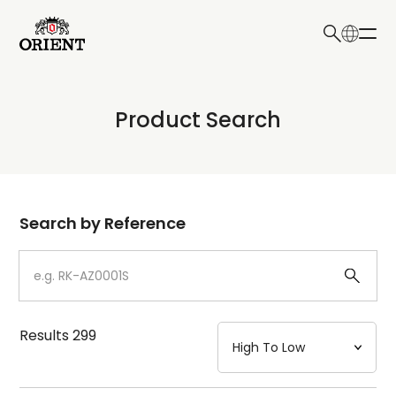
日本語
English
Collection
Product Search
Write your search query here
Model
Dial
Search by Reference
Case
Strap
Results
299
Mechanism・Water Resistance