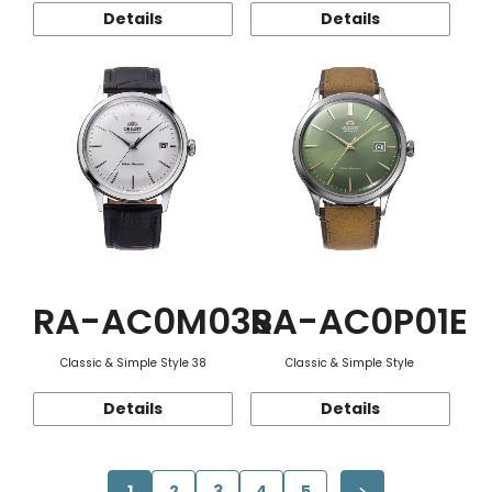
Details
Details
RA-AC0M03S
RA-AC0P01E
Classic & Simple Style 38
Classic & Simple Style
Details
Details
1
2
3
4
5