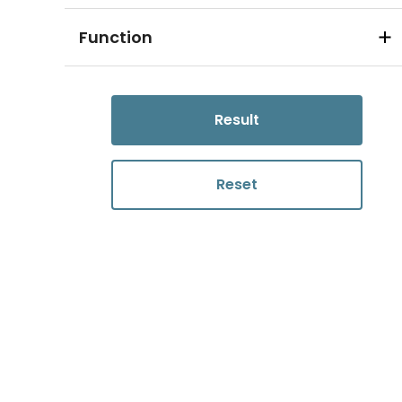
Function
Result
Reset