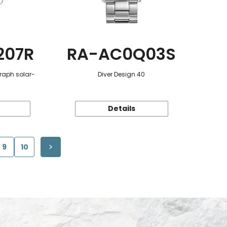
207R
RA-AC0Q03S
raph solar-
Diver Design 40
Details
9
10