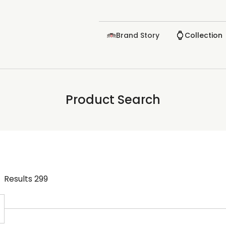
Brand Story
Collection
Product Search
Results
299