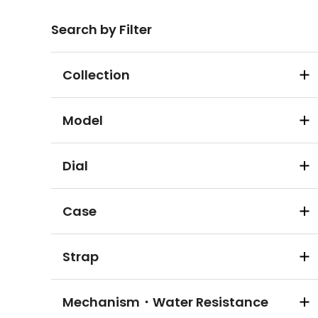
Search by Filter
Collection
Model
Dial
Case
Strap
Mechanism・Water Resistance