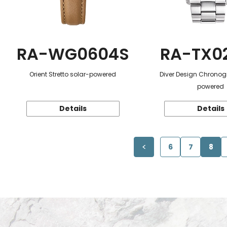
RA-WG0604S
RA-TX0
Orient Stretto solar-powered
Diver Design Chronog
powered
Details
Details
6
7
8