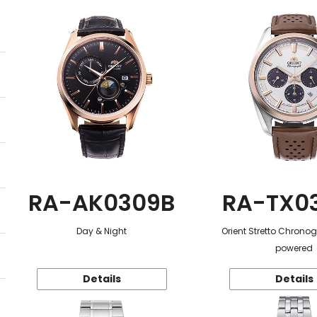
RA-AK0309B
RA-TX0
Day & Night
Orient Stretto Chrono
powered
Details
Details