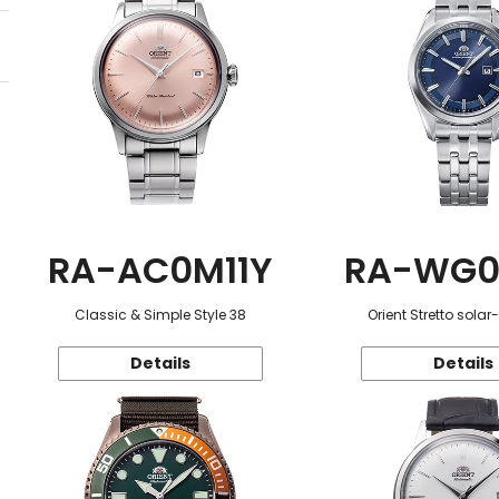
RA-AC0M11Y
RA-WG0
Classic & Simple Style 38
Orient Stretto sola
Details
Details