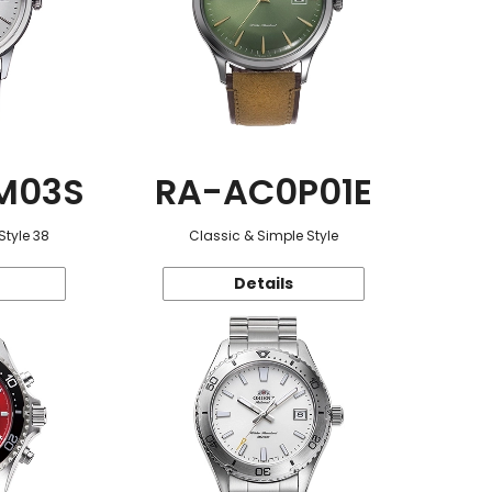
M03S
RA-AC0P01E
Style 38
Classic & Simple Style
Details