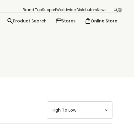
Brand Top
Support
Worldwide Distributors
News
Product Search
Stores
Online Store
日本語
English