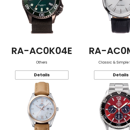
RA-AC0K04E
RA-AC0
Others
Classic & Simple 
Details
Details