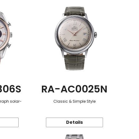
306S
RA-AC0025N
graph solar-
Classic & Simple Style
Details