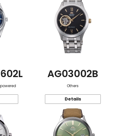
602L
AG03002B
r-powered
Others
Details