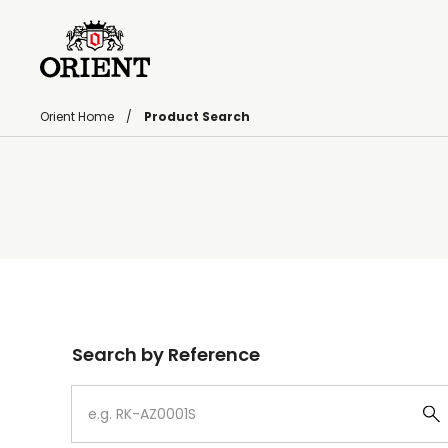
Orient Home
Product Search
Write your search query here
Search by Reference