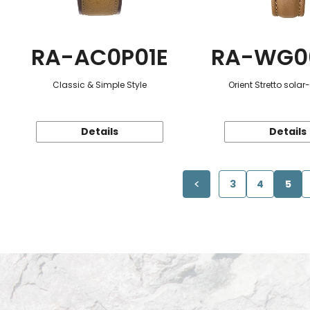
RA-AC0P01E
RA-WG0
Classic & Simple Style
Orient Stretto sola
Details
Details
3
4
5