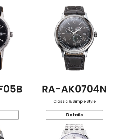
F05B
RA-AK0704N
Classic & Simple Style
Details