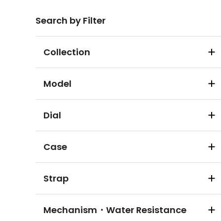
Search by Filter
Collection
Model
Dial
Case
Strap
Mechanism・Water Resistance