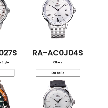
027S
RA-AC0J04S
 Style
Others
Details