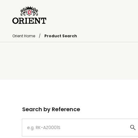
Orient Home
Product Search
Write your search query here
Search by Reference