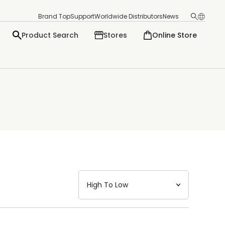
Brand Top
Support
Worldwide Distributors
News
Product Search
Stores
Online Store
日本語
English