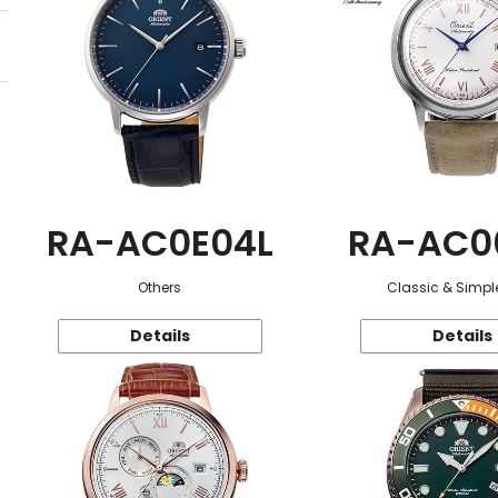
RA-AC0E04L
RA-AC0
Others
Classic & Simple
Details
Details