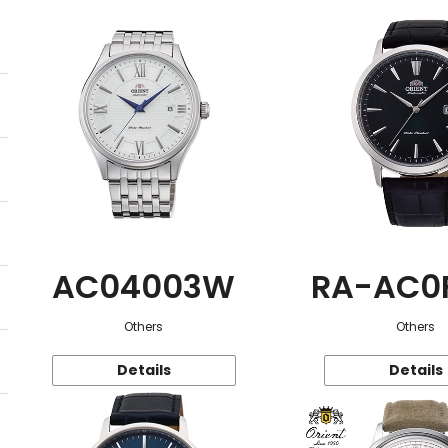
AC04003W
RA-AC0
Others
Others
Details
Details