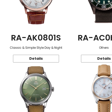
RA-AK0801S
RA-AC0
Classic & Simple Style Day & Night
Others
Details
Details