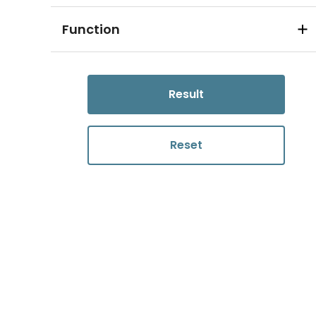
Function
Result
Reset