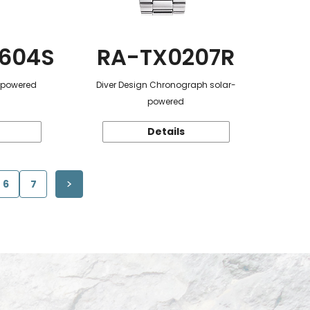
604S
RA-TX0207R
r-powered
Diver Design Chronograph solar-
powered
Details
6
7