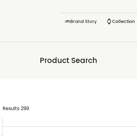
Brand Story
Collection
Product Search
Results
299