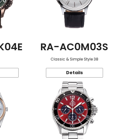
K04E
RA-AC0M03S
Classic & Simple Style 38
Details