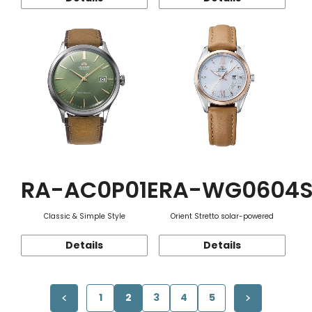
RA-AC0P01E
RA-WG0604
Classic & Simple Style
Orient Stretto solar-powered
Details
Details
1
2
3
4
5