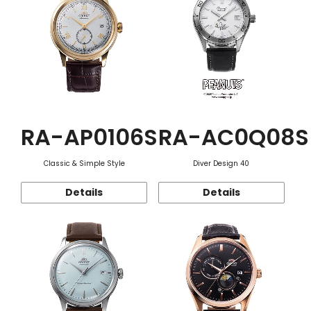
RA-AP0106S
RA-AC0Q08S
Classic & Simple Style
Diver Design 40
Details
Details