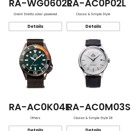
RA-WG0602L
RA-AC0P02L
Orient Stretto solar-powered
Classic & Simple Style
Details
Details
RA-AC0K04E
RA-AC0M03S
Others
Classic & Simple Style 38
Details
Details