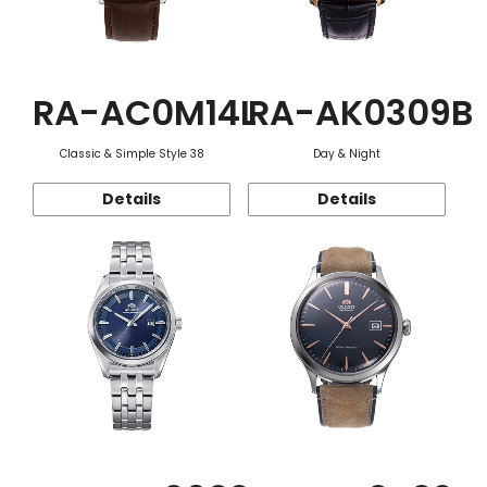
RA-AC0M14L
RA-AK0309B
Classic & Simple Style 38
Day & Night
Details
Details