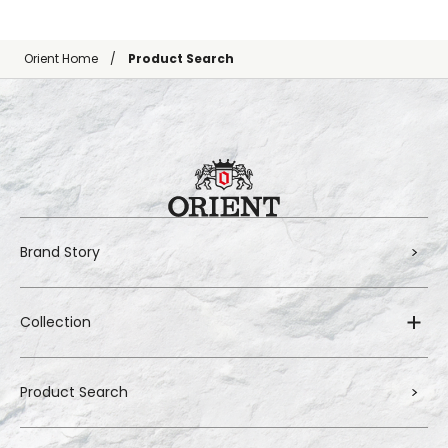
Orient Home
Product Search
Brand Story
Collection
Product Search