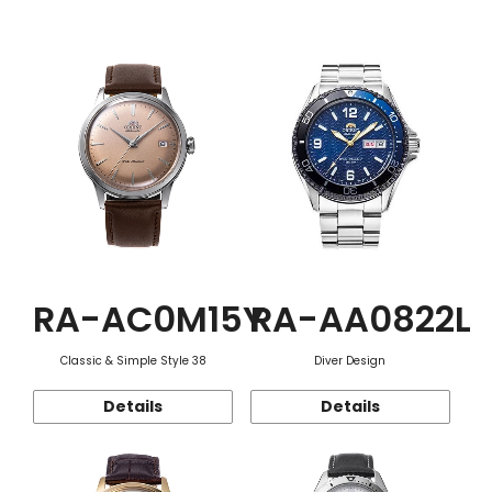
Function
RA-AC0M15Y
RA-AA0822L
Classic & Simple Style 38
Diver Design
Details
Details