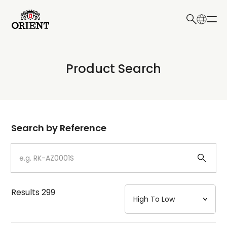
日本語
English
Collection
Product Search
Write your search query here
Model
Dial
Search by Reference
Case
Strap
Results
299
Mechanism・Water Resistance