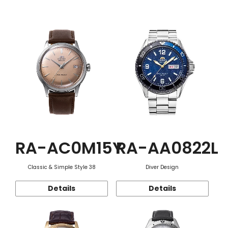
Function
RA-AC0M15Y
RA-AA0822L
Classic & Simple Style 38
Diver Design
Details
Details