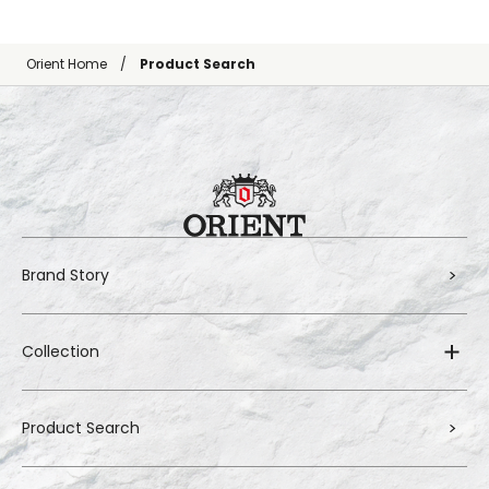
Orient Home
Product Search
Brand Story
Collection
Product Search