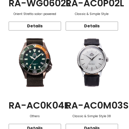
RA-WG0602L
RA-AC0P02L
Orient Stretto solar-powered
Classic & Simple Style
Details
Details
RA-AC0K04E
RA-AC0M03S
Others
Classic & Simple Style 38
Details
Details