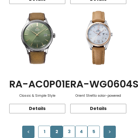
RA-AC0P01E
RA-WG0604
Classic & Simple Style
Orient Stretto solar-powered
Details
Details
1
2
3
4
5