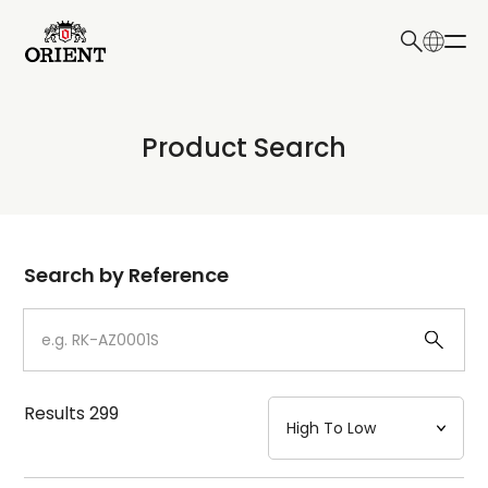
日本語
English
Collection
Product Search
Write your search query here
Model
Dial
Search by Reference
Case
Strap
Results
299
Mechanism・Water Resistance