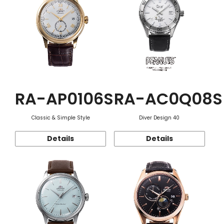
RA-AP0106S
RA-AC0Q08S
Classic & Simple Style
Diver Design 40
Details
Details