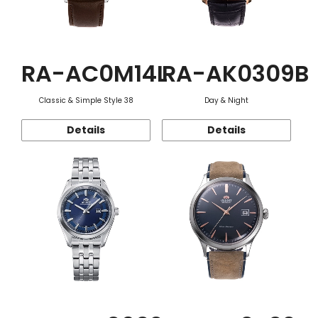
RA-AC0M14L
RA-AK0309B
Classic & Simple Style 38
Day & Night
Details
Details