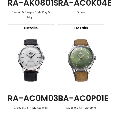
RA-AK0801S
RA-AC0K04E
Classic & Simple Style Day &
Others
Night
Details
Details
RA-AC0M03S
RA-AC0P01E
Classic & Simple Style 38
Classic & Simple Style