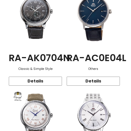
RA-AK0704N
RA-AC0E04L
Classic & Simple Style
Others
Details
Details