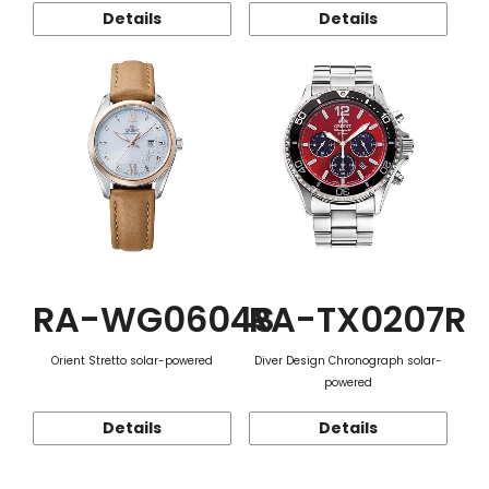
Details
Details
RA-WG0604S
RA-TX0207R
Orient Stretto solar-powered
Diver Design Chronograph solar-
powered
Details
Details