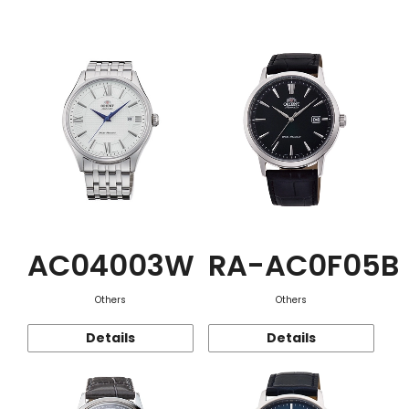
Function
AC04003W
RA-AC0F05B
Others
Others
Details
Details