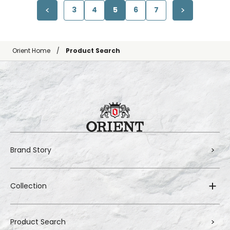
3
4
5
6
7
Orient Home
Product Search
Brand Story
Collection
Product Search