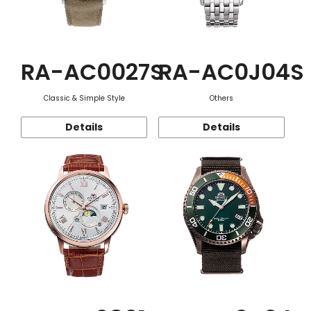
RA-AC0027S
RA-AC0J04S
Classic & Simple Style
Others
Details
Details