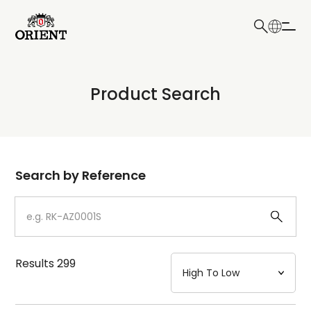
日本語
English
Collection
Product Search
Write your search query here
Model
Dial
Search by Reference
Case
Strap
Results
299
Mechanism・Water Resistance