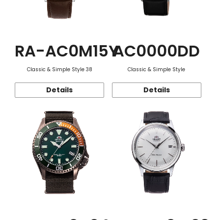
RA-AC0M15Y
AC0000DD
Classic & Simple Style 38
Classic & Simple Style
Details
Details