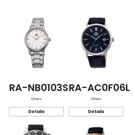
Function
RA-NB0103S
RA-AC0F06L
Others
Others
Details
Details