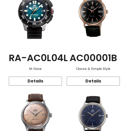
RA-AC0L04L
AC00001B
M-Force
Classic & Simple Style
Details
Details