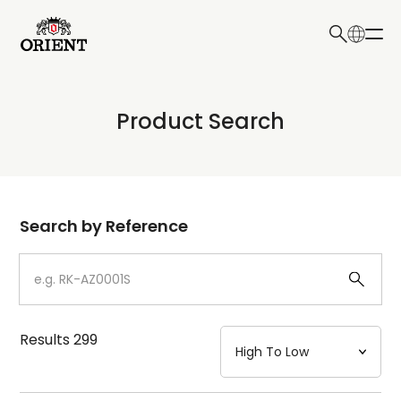
日本語
English
Collection
Product Search
Write your search query here
Model
Dial
Search by Reference
Case
Strap
Results
299
Mechanism・Water Resistance