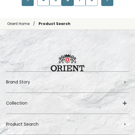
Orient Home
Product Search
Brand Story
Collection
Product Search