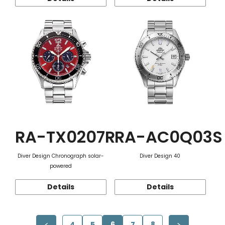
RA-TX0207R
RA-AC0Q03S
Diver Design Chronograph solar-
Diver Design 40
powered
Details
Details
4
5
6
7
8