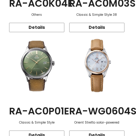
RA-AC0K04E
RA-AC0M03S
Others
Classic & Simple Style 38
Details
Details
RA-AC0P01E
RA-WG0604
Classic & Simple Style
Orient Stretto solar-powered
Details
Details