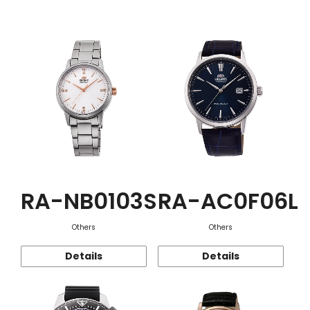
Function
RA-NB0103S
RA-AC0F06L
Others
Others
Details
Details