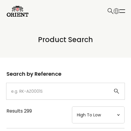
日本語
English
Collection
Product Search
Write your search query here
Model
Dial
Search by Reference
Case
Strap
Results
299
Mechanism・Water Resistance