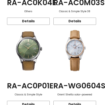
RA-AC0K04E
RA-AC0M03S
Others
Classic & Simple Style 38
Details
Details
RA-AC0P01E
RA-WG0604
Classic & Simple Style
Orient Stretto solar-powered
Details
Details