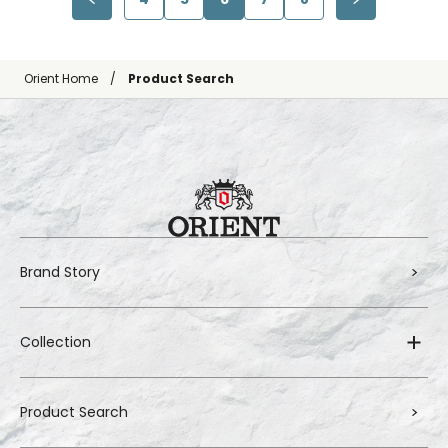
Orient Home
Product Search
Brand Story
Collection
Product Search