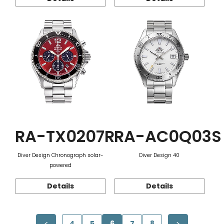
RA-TX0207R
RA-AC0Q03S
Diver Design Chronograph solar-
Diver Design 40
powered
Details
Details
4
5
6
7
8