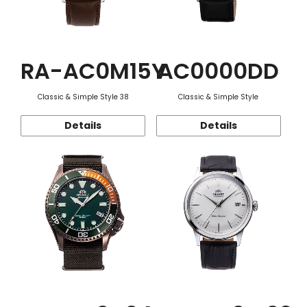
RA-AC0M15Y
AC0000DD
Classic & Simple Style 38
Classic & Simple Style
Details
Details