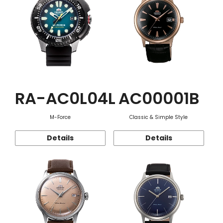
RA-AC0L04L
AC00001B
M-Force
Classic & Simple Style
Details
Details