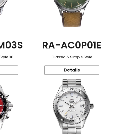
M03S
RA-AC0P01E
Style 38
Classic & Simple Style
Details