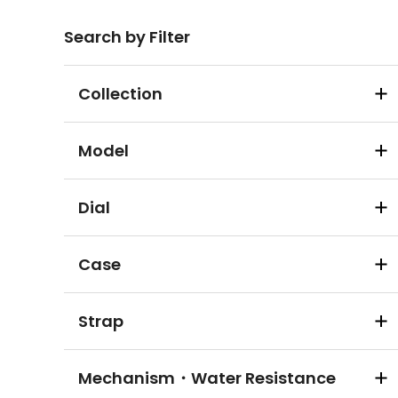
Search by Filter
Collection
Model
Dial
Case
Strap
Mechanism・Water Resistance