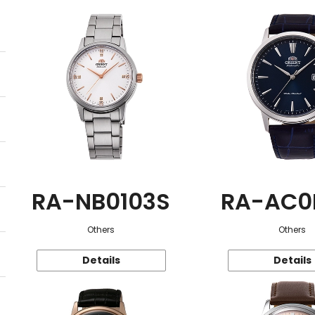
RA-NB0103S
RA-AC0
Others
Others
Details
Details