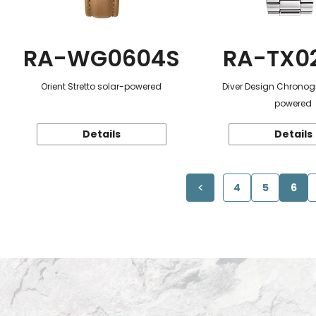
RA-WG0604S
RA-TX0
Orient Stretto solar-powered
Diver Design Chronog
powered
Details
Details
4
5
6