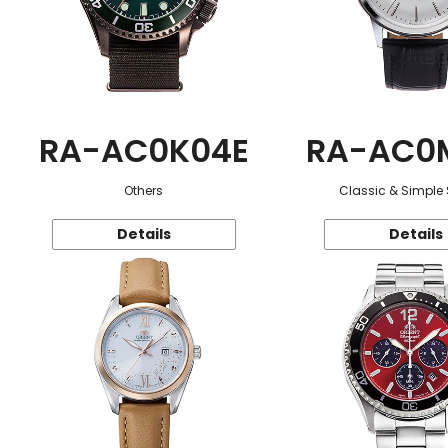
RA-AC0K04E
RA-AC0
Others
Classic & Simple 
Details
Details