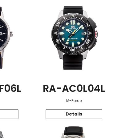
F06L
RA-AC0L04L
M-Force
Details