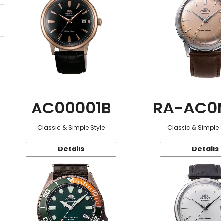
AC00001B
RA-AC0
Classic & Simple Style
Classic & Simple 
Details
Details