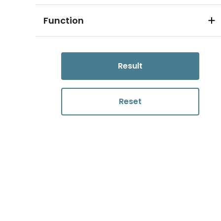
Function
Result
Reset