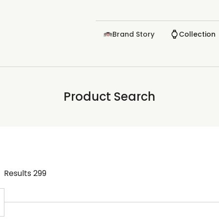
Brand Story
Collection
Product Search
Results
299