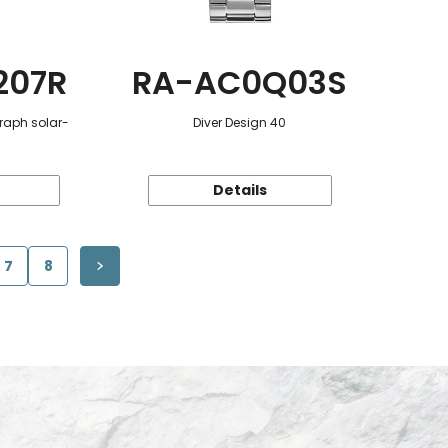
207R
RA-AC0Q03S
raph solar-
Diver Design 40
Details
7
8