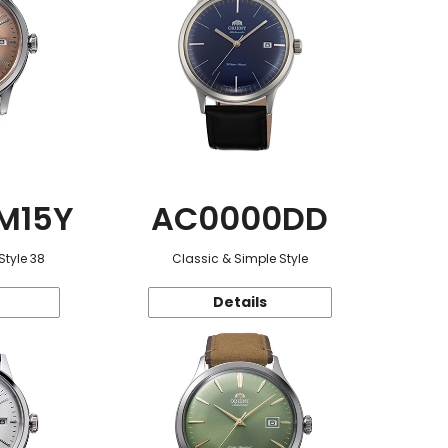
M15Y
AC0000DD
Style 38
Classic & Simple Style
Details