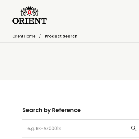
Orient Home
Product Search
Write your search query here
Search by Reference