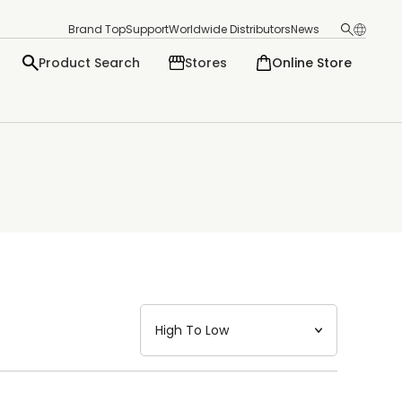
Brand Top
Support
Worldwide Distributors
News
Product Search
Stores
Online Store
日本語
English