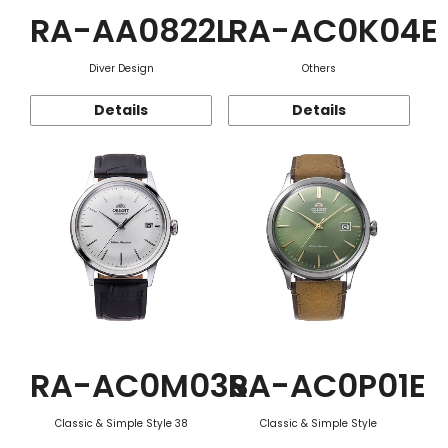
RA-AA0822L
RA-AC0K04E
Diver Design
Others
Details
Details
RA-AC0M03S
RA-AC0P01E
Classic & Simple Style 38
Classic & Simple Style