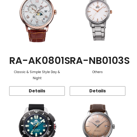
RA-AK0801S
RA-NB0103S
Classic & Simple Style Day &
Others
Night
Details
Details