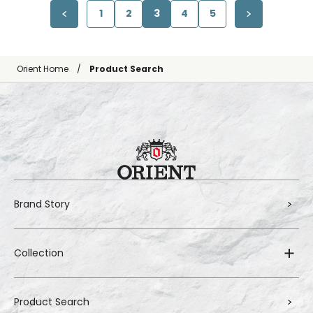
1
2
3
4
5
Orient Home
Product Search
Brand Story
Collection
Product Search