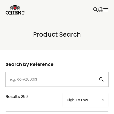
日本語
English
Collection
Product Search
Write your search query here
Model
Dial
Search by Reference
Case
Strap
Results
299
Mechanism・Water Resistance