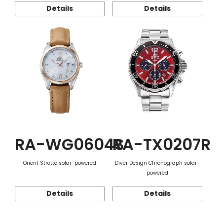
Details
Details
RA-WG0604S
RA-TX0207R
Orient Stretto solar-powered
Diver Design Chronograph solar-
powered
Details
Details