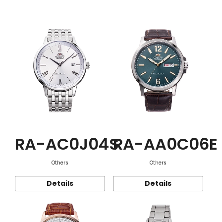
Function
RA-AC0J04S
RA-AA0C06E
Others
Others
Details
Details