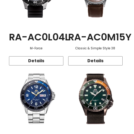
RA-AC0L04L
RA-AC0M15Y
M-Force
Classic & Simple Style 38
Details
Details