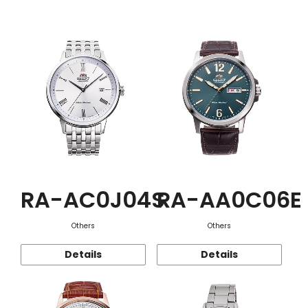
Function
RA-AC0J04S
RA-AA0C06E
Others
Others
Details
Details