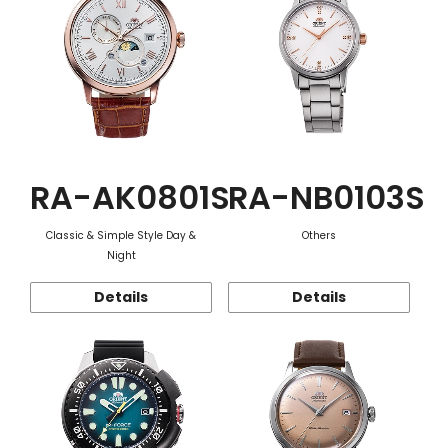
RA-AK0801S
RA-NB0103S
Classic & Simple Style Day &
Others
Night
Details
Details