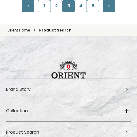
1
2
3
4
5
Orient Home
Product Search
Brand Story
Collection
Product Search