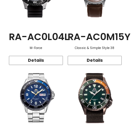
RA-AC0L04L
RA-AC0M15Y
M-Force
Classic & Simple Style 38
Details
Details