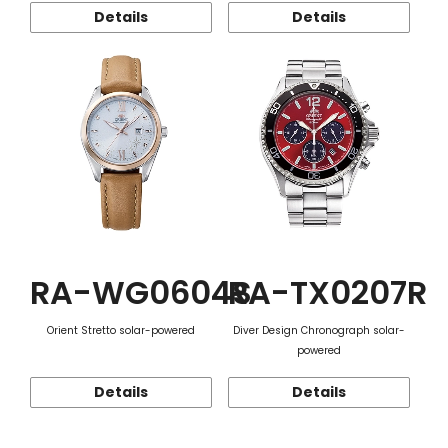
Details
Details
RA-WG0604S
RA-TX0207R
Orient Stretto solar-powered
Diver Design Chronograph solar-
powered
Details
Details