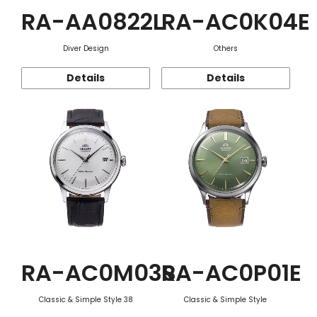
RA-AA0822L
RA-AC0K04E
Diver Design
Others
Details
Details
RA-AC0M03S
RA-AC0P01E
Classic & Simple Style 38
Classic & Simple Style