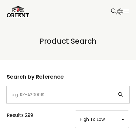
日本語
English
Collection
Product Search
Write your search query here
Model
Dial
Search by Reference
Case
Strap
Results
299
Mechanism・Water Resistance