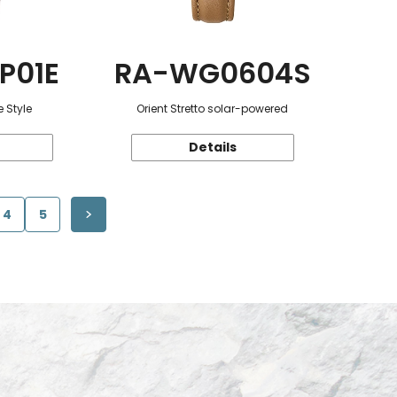
P01E
RA-WG0604S
 Style
Orient Stretto solar-powered
Details
4
5