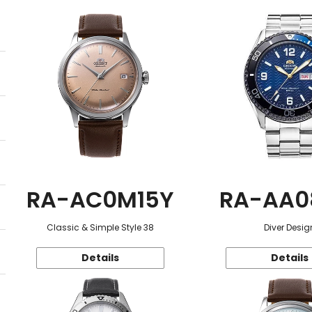
RA-AC0M15Y
RA-AA0
Classic & Simple Style 38
Diver Desig
Details
Details