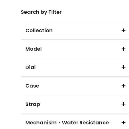
Search by Filter
Collection
Model
Dial
Case
Strap
Mechanism・Water Resistance