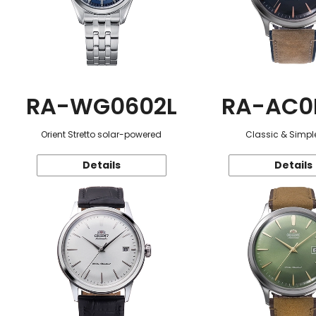
RA-WG0602L
RA-AC0
Orient Stretto solar-powered
Classic & Simple
Details
Details