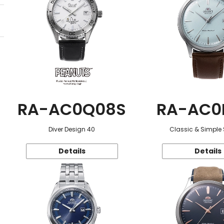
RA-AC0Q08S
RA-AC0
Diver Design 40
Classic & Simple 
Details
Details