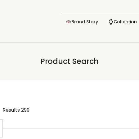
Brand Story
Collection
Product Search
Results
299