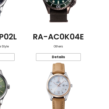
P02L
RA-AC0K04E
 Style
Others
Details