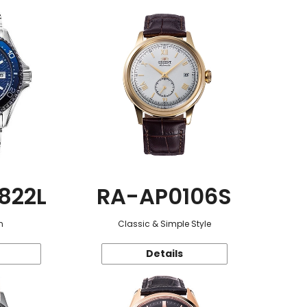
822L
RA-AP0106S
n
Classic & Simple Style
Details