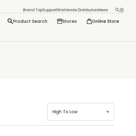
Brand Top
Support
Worldwide Distributors
News
Product Search
Stores
Online Store
日本語
English