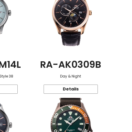
M14L
RA-AK0309B
Style 38
Day & Night
Details