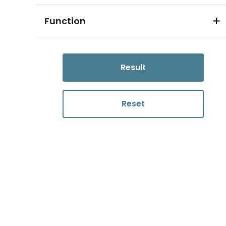
Function
Result
Reset