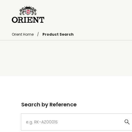
Orient Home
Product Search
Write your search query here
Search by Reference