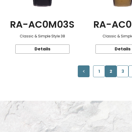
RA-AC0M03S
RA-AC0
Classic & Simple Style 38
Classic & Simple
Details
Details
1
2
3