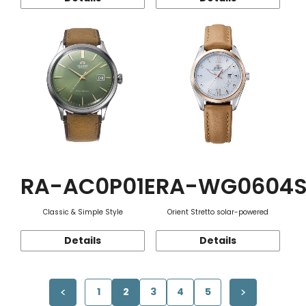
RA-AC0P01E
RA-WG0604
Classic & Simple Style
Orient Stretto solar-powered
Details
Details
1
2
3
4
5