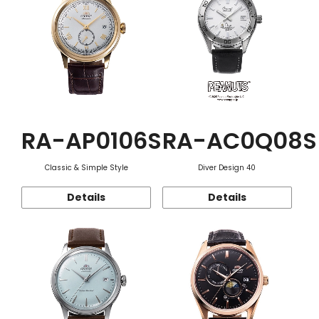
RA-AP0106S
RA-AC0Q08S
Classic & Simple Style
Diver Design 40
Details
Details