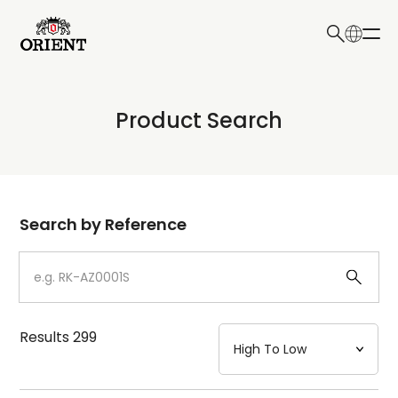
日本語
English
Collection
Product Search
Write your search query here
Model
Dial
Search by Reference
Case
Strap
Results
299
Mechanism・Water Resistance