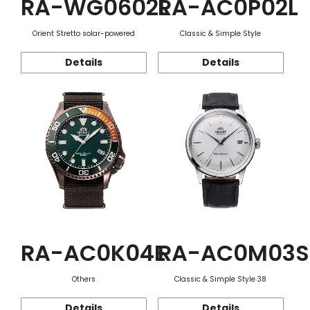
RA-WG0602L
RA-AC0P02L
Orient Stretto solar-powered
Classic & Simple Style
Details
Details
RA-AC0K04E
RA-AC0M03S
Others
Classic & Simple Style 38
Details
Details