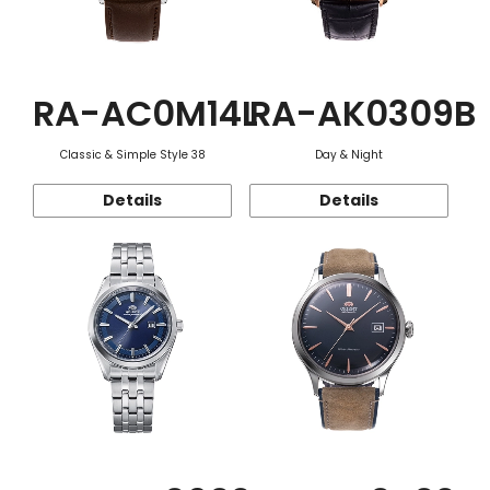
RA-AC0M14L
RA-AK0309B
Classic & Simple Style 38
Day & Night
Details
Details