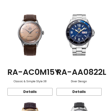
Function
RA-AC0M15Y
RA-AA0822L
Classic & Simple Style 38
Diver Design
Details
Details