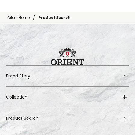
Orient Home
Product Search
Brand Story
Collection
Product Search