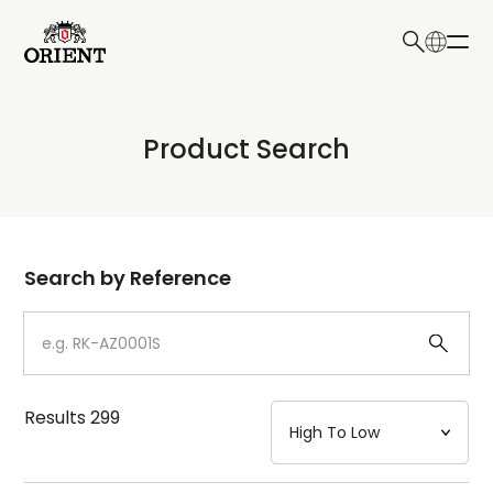
日本語
English
Collection
Product Search
Write your search query here
Model
Dial
Search by Reference
Case
Strap
Results
299
Mechanism・Water Resistance