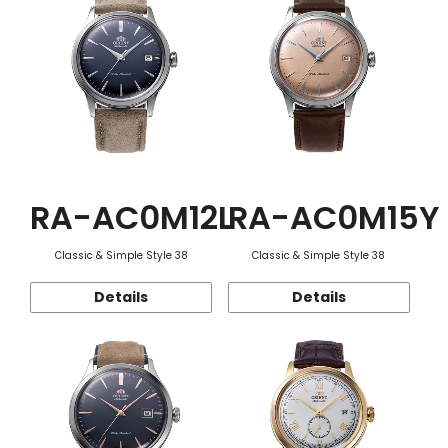
RA-AC0M12L
RA-AC0M15Y
Classic & Simple Style 38
Classic & Simple Style 38
Details
Details