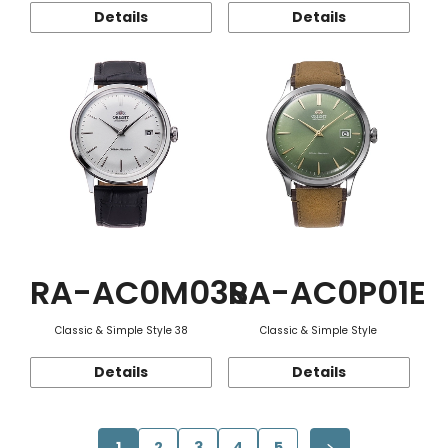
Details
Details
RA-AC0M03S
RA-AC0P01E
Classic & Simple Style 38
Classic & Simple Style
Details
Details
1
2
3
4
5