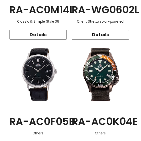
RA-AC0M14L
RA-WG0602L
Classic & Simple Style 38
Orient Stretto solar-powered
Details
Details
RA-AC0F05B
RA-AC0K04E
Others
Others