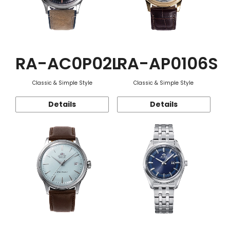
RA-AC0P02L
RA-AP0106S
Classic & Simple Style
Classic & Simple Style
Details
Details