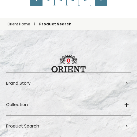
Orient Home
Product Search
Brand Story
Collection
Product Search