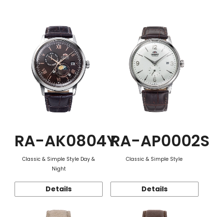
Function
RA-AK0804Y
RA-AP0002S
Classic & Simple Style Day &
Classic & Simple Style
Night
Details
Details