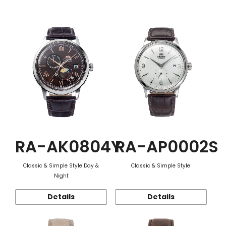
Function
RA-AK0804Y
RA-AP0002S
Classic & Simple Style Day &
Classic & Simple Style
Night
Details
Details