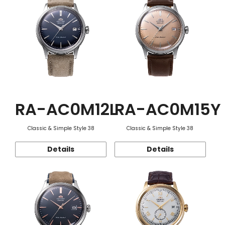
RA-AC0M12L
RA-AC0M15Y
Classic & Simple Style 38
Classic & Simple Style 38
Details
Details