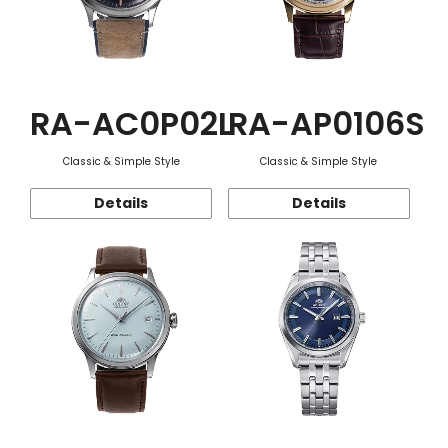
RA-AC0P02L
RA-AP0106S
Classic & Simple Style
Classic & Simple Style
Details
Details