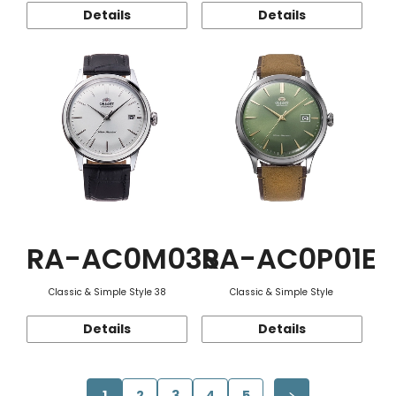
Details
Details
RA-AC0M03S
RA-AC0P01E
Classic & Simple Style 38
Classic & Simple Style
Details
Details
1
2
3
4
5