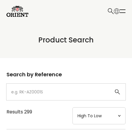
日本語
English
Collection
Product Search
Write your search query here
Model
Dial
Search by Reference
Case
Strap
Results
299
Mechanism・Water Resistance