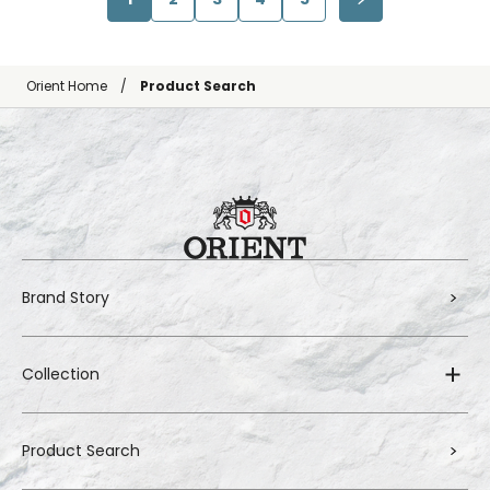
Orient Home
Product Search
Brand Story
Collection
Product Search