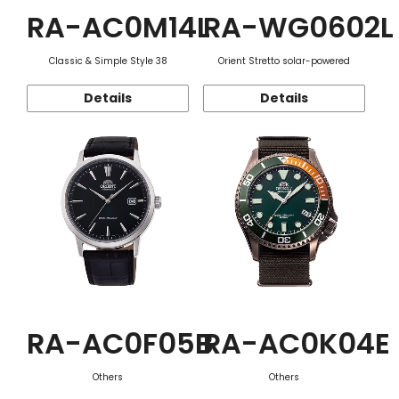
RA-AC0M14L
RA-WG0602L
Classic & Simple Style 38
Orient Stretto solar-powered
Details
Details
RA-AC0F05B
RA-AC0K04E
Others
Others