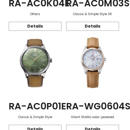
RA-AC0K04E
RA-AC0M03S
Others
Classic & Simple Style 38
Details
Details
RA-AC0P01E
RA-WG0604
Classic & Simple Style
Orient Stretto solar-powered
Details
Details