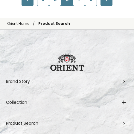
Orient Home
Product Search
Brand Story
Collection
Product Search