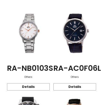
Function
RA-NB0103S
RA-AC0F06L
Others
Others
Details
Details