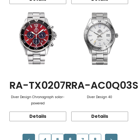
RA-TX0207R
RA-AC0Q03S
Diver Design Chronograph solar-
Diver Design 40
powered
Details
Details
4
5
6
7
8