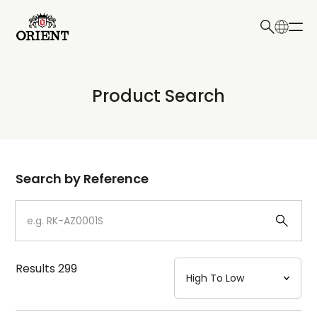
日本語
English
Collection
Product Search
Write your search query here
Model
Dial
Search by Reference
Case
Strap
Results
299
Mechanism・Water Resistance