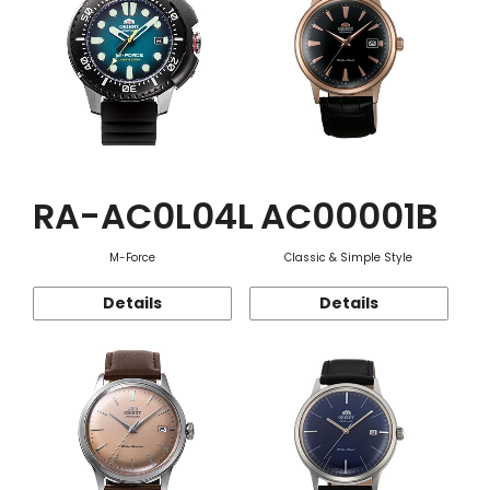
RA-AC0L04L
AC00001B
M-Force
Classic & Simple Style
Details
Details