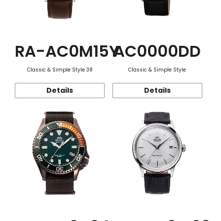
RA-AC0M15Y
AC0000DD
Classic & Simple Style 38
Classic & Simple Style
Details
Details