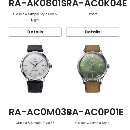
RA-AK0801S
RA-AC0K04E
Classic & Simple Style Day &
Others
Night
Details
Details
RA-AC0M03S
RA-AC0P01E
Classic & Simple Style 38
Classic & Simple Style