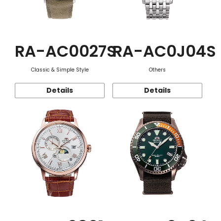
RA-AC0027S
RA-AC0J04S
Classic & Simple Style
Others
Details
Details