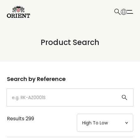
日本語
English
Collection
Product Search
Write your search query here
Model
Dial
Search by Reference
Case
Strap
Results
299
Mechanism・Water Resistance