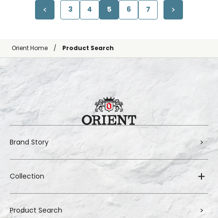
3
4
5
6
7
Orient Home
Product Search
Brand Story
Collection
Product Search