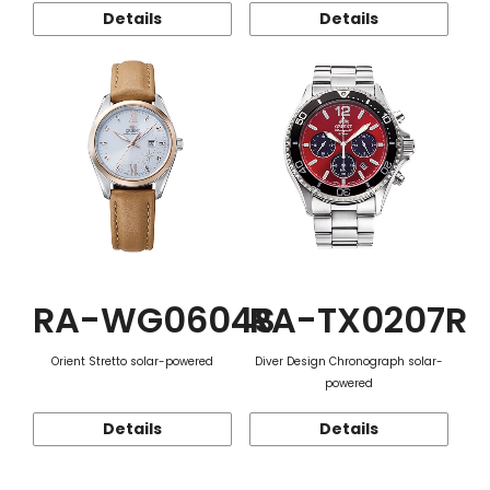
Details
Details
RA-WG0604S
RA-TX0207R
Orient Stretto solar-powered
Diver Design Chronograph solar-
powered
Details
Details