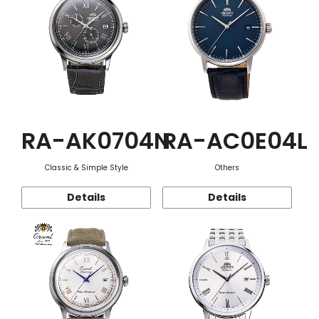
RA-AK0704N
RA-AC0E04L
Classic & Simple Style
Others
Details
Details