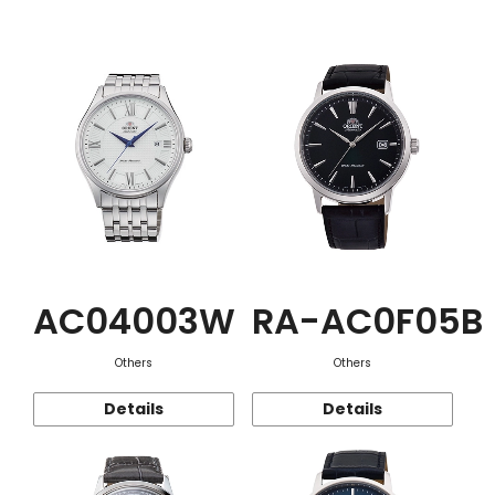
Function
AC04003W
RA-AC0F05B
Others
Others
Details
Details