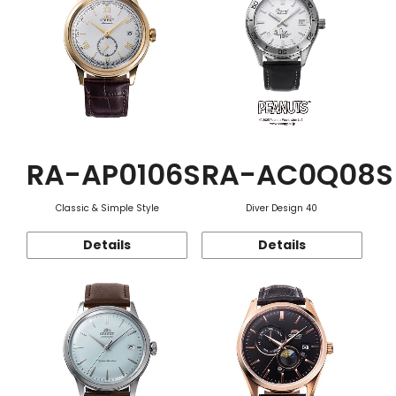
RA-AP0106S
RA-AC0Q08S
Classic & Simple Style
Diver Design 40
Details
Details