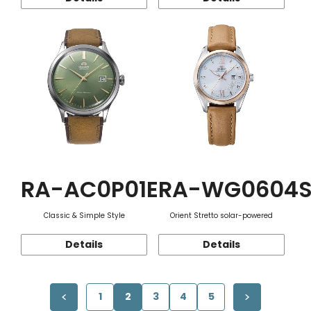
RA-AC0P01E
RA-WG0604
Classic & Simple Style
Orient Stretto solar-powered
Details
Details
1
2
3
4
5