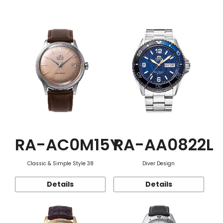
Function
RA-AC0M15Y
RA-AA0822L
Classic & Simple Style 38
Diver Design
Details
Details