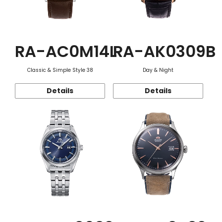
RA-AC0M14L
RA-AK0309B
Classic & Simple Style 38
Day & Night
Details
Details