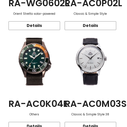
RA-WG0602L
RA-AC0P02L
Orient Stretto solar-powered
Classic & Simple Style
Details
Details
RA-AC0K04E
RA-AC0M03S
Others
Classic & Simple Style 38
Details
Details