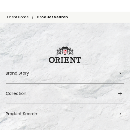
Orient Home
Product Search
Brand Story
Collection
Product Search