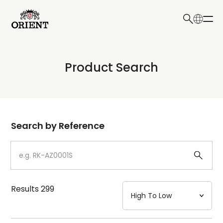
日本語
English
Collection
Product Search
Write your search query here
Model
Dial
Search by Reference
Case
Strap
Results
299
Mechanism・Water Resistance