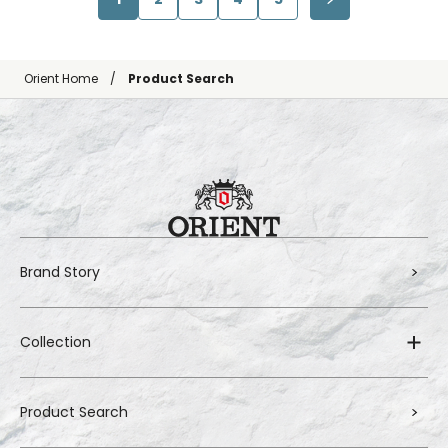
Orient Home
Product Search
Brand Story
Collection
Product Search