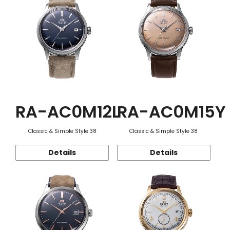
RA-AC0M12L
RA-AC0M15Y
Classic & Simple Style 38
Classic & Simple Style 38
Details
Details