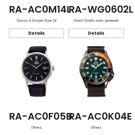
RA-AC0M14L
RA-WG0602L
Classic & Simple Style 38
Orient Stretto solar-powered
Details
Details
RA-AC0F05B
RA-AC0K04E
Others
Others