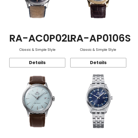
RA-AC0P02L
RA-AP0106S
Classic & Simple Style
Classic & Simple Style
Details
Details