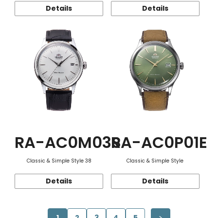
Details
Details
RA-AC0M03S
RA-AC0P01E
Classic & Simple Style 38
Classic & Simple Style
Details
Details
1
2
3
4
5