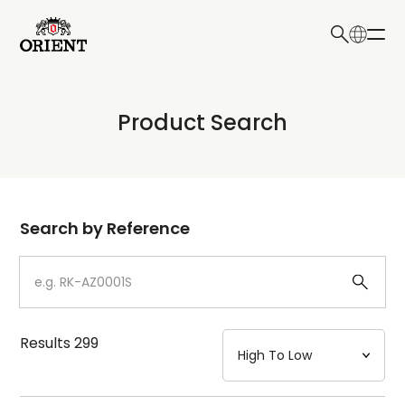
日本語
English
Collection
Product Search
Write your search query here
Model
Dial
Search by Reference
Case
Strap
Results
299
Mechanism・Water Resistance