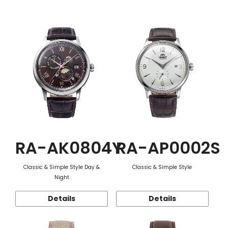
Function
RA-AK0804Y
RA-AP0002S
Classic & Simple Style Day &
Classic & Simple Style
Night
Details
Details