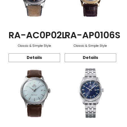
RA-AC0P02L
RA-AP0106S
Classic & Simple Style
Classic & Simple Style
Details
Details