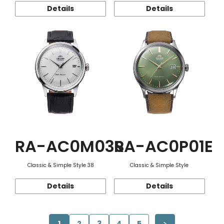
Details
Details
RA-AC0M03S
RA-AC0P01E
Classic & Simple Style 38
Classic & Simple Style
Details
Details
1
2
3
4
5