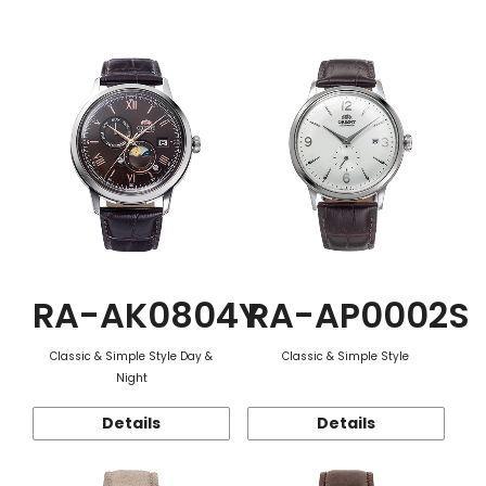
Function
RA-AK0804Y
RA-AP0002S
Classic & Simple Style Day &
Classic & Simple Style
Night
Details
Details