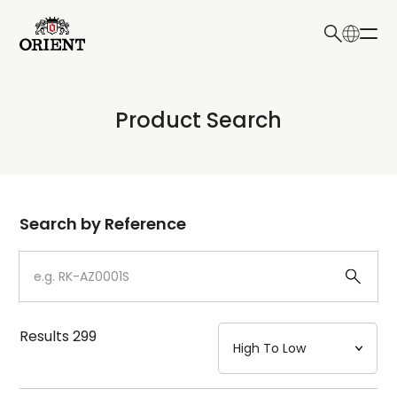
日本語
English
Collection
Product Search
Write your search query here
Model
Dial
Search by Reference
Case
Strap
Results
299
Mechanism・Water Resistance