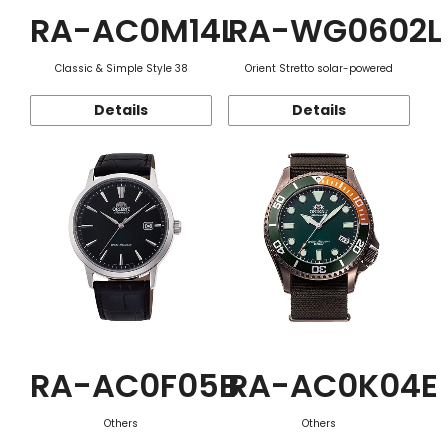
RA-AC0M14L
RA-WG0602L
Classic & Simple Style 38
Orient Stretto solar-powered
Details
Details
RA-AC0F05B
RA-AC0K04E
Others
Others