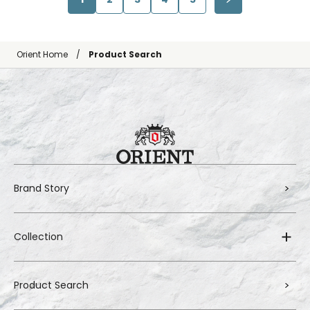
Orient Home
Product Search
Brand Story
Collection
Product Search