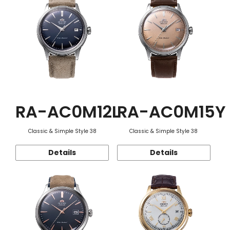
RA-AC0M12L
RA-AC0M15Y
Classic & Simple Style 38
Classic & Simple Style 38
Details
Details