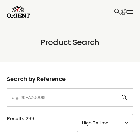
日本語
English
Collection
Product Search
Write your search query here
Model
Dial
Search by Reference
Case
Strap
Results
299
Mechanism・Water Resistance