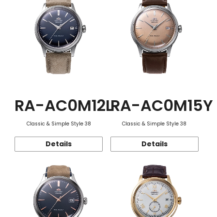
RA-AC0M12L
RA-AC0M15Y
Classic & Simple Style 38
Classic & Simple Style 38
Details
Details