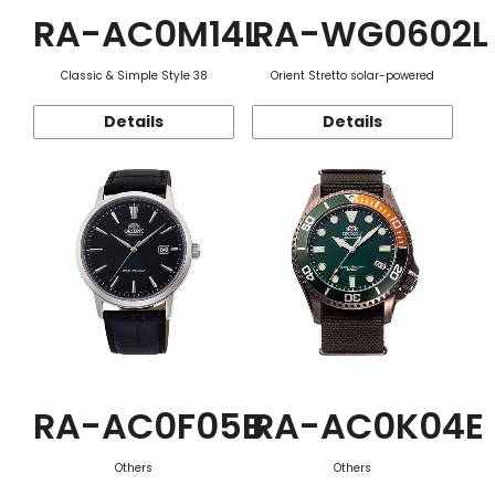
RA-AC0M14L
RA-WG0602L
Classic & Simple Style 38
Orient Stretto solar-powered
Details
Details
RA-AC0F05B
RA-AC0K04E
Others
Others