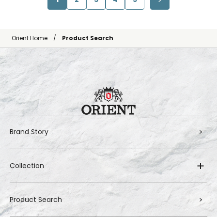
Orient Home
Product Search
Brand Story
Collection
Product Search