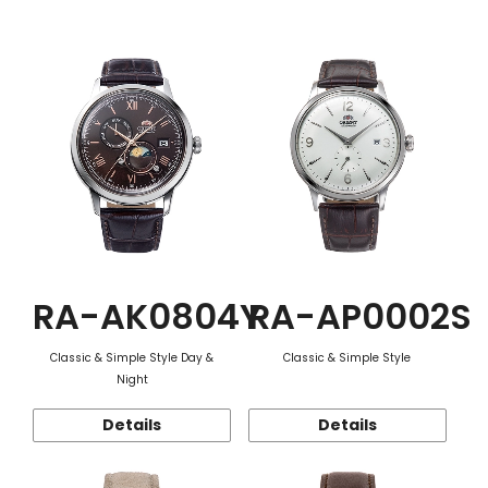
Function
RA-AK0804Y
RA-AP0002S
Classic & Simple Style Day &
Classic & Simple Style
Night
Details
Details