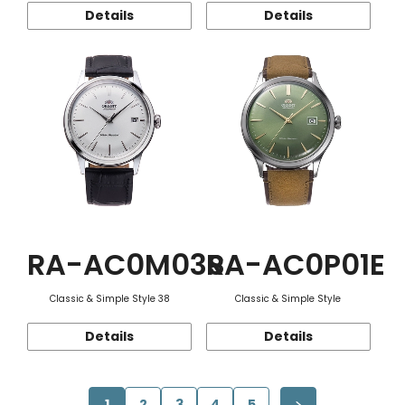
Details
Details
RA-AC0M03S
RA-AC0P01E
Classic & Simple Style 38
Classic & Simple Style
Details
Details
1
2
3
4
5