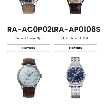
RA-AC0P02L
RA-AP0106S
Classic & Simple Style
Classic & Simple Style
Details
Details