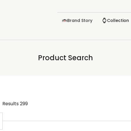
Brand Story
Collection
Product Search
Results
299