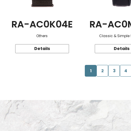
RA-AC0K04E
RA-AC0
Others
Classic & Simple 
Details
Details
1
2
3
4