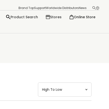
Brand Top
Support
Worldwide Distributors
News
Product Search
Stores
Online Store
日本語
English