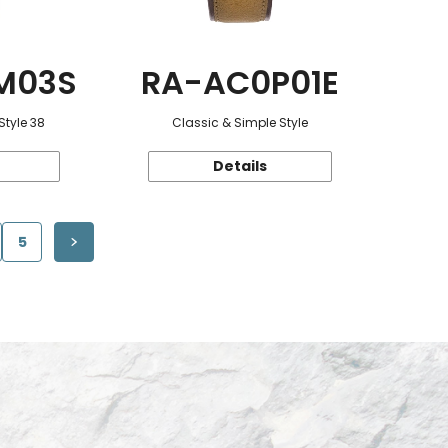
M03S
RA-AC0P01E
Style 38
Classic & Simple Style
Details
5