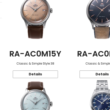
RA-AC0M15Y
RA-AC0
Classic & Simple Style 38
Classic & Simple
Details
Details