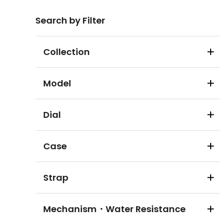
Search by Filter
Collection
Model
Dial
Case
Strap
Mechanism・Water Resistance