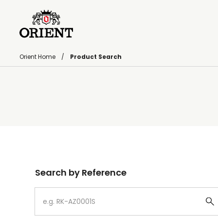
Orient Home
Product Search
Write your search query here
Search by Reference