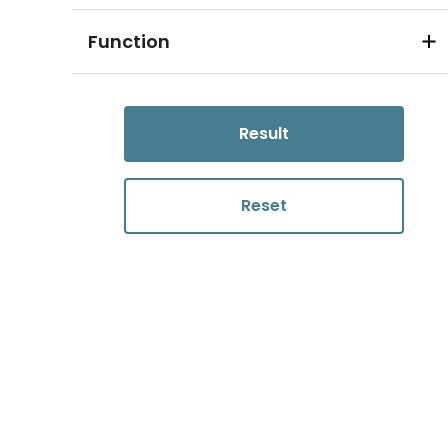
Function
Result
Reset