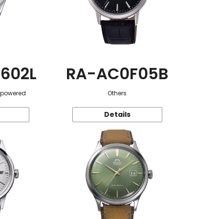
602L
RA-AC0F05B
r-powered
Others
Details