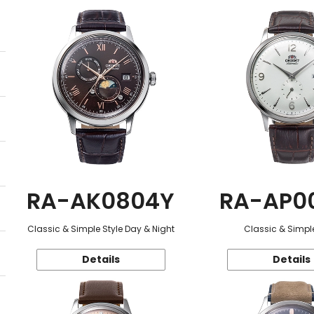
RA-AK0804Y
RA-AP0
Classic & Simple Style Day & Night
Classic & Simple
Details
Details