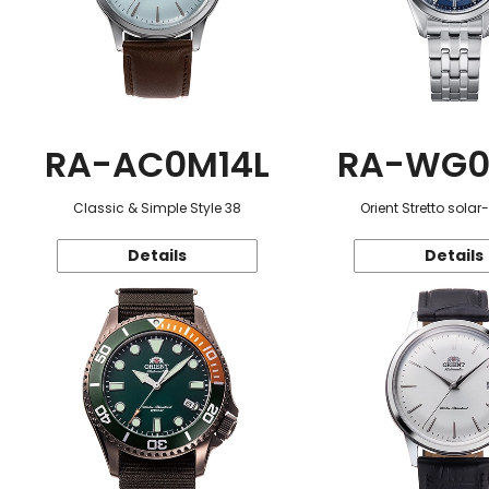
RA-AC0M14L
RA-WG0
Classic & Simple Style 38
Orient Stretto sola
Details
Details