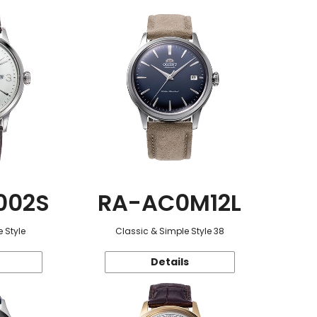
002S
RA-AC0M12L
 Style
Classic & Simple Style 38
Details