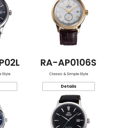
P02L
RA-AP0106S
 Style
Classic & Simple Style
Details