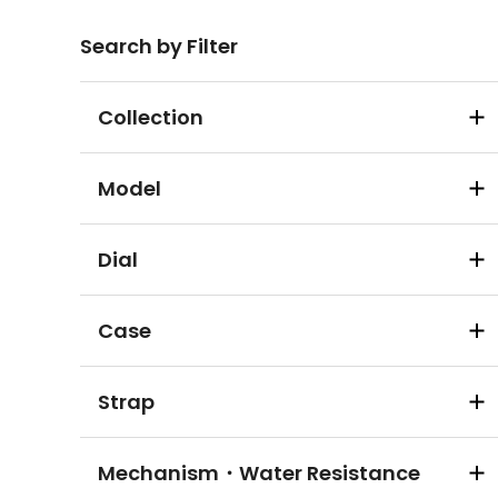
Search by Filter
Collection
Model
Dial
Case
Strap
Mechanism・Water Resistance