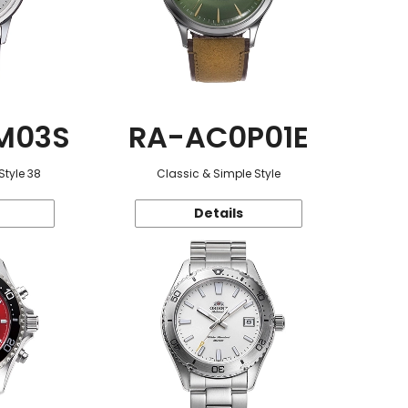
M03S
RA-AC0P01E
Style 38
Classic & Simple Style
Details