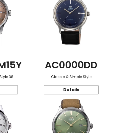
M15Y
AC0000DD
Style 38
Classic & Simple Style
Details