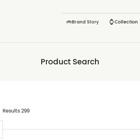
Brand Story
Collection
Product Search
Results
299