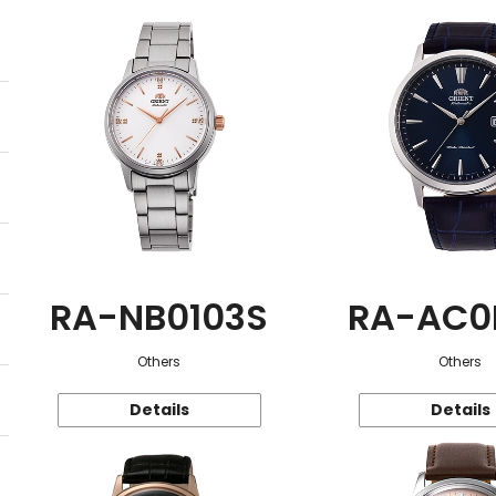
RA-NB0103S
RA-AC0
Others
Others
Details
Details