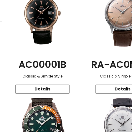
AC00001B
RA-AC0
Classic & Simple Style
Classic & Simple 
Details
Details