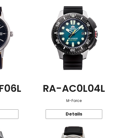
F06L
RA-AC0L04L
M-Force
Details