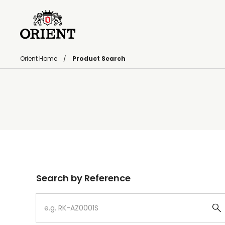
Orient Home
Product Search
Write your search query here
Search by Reference