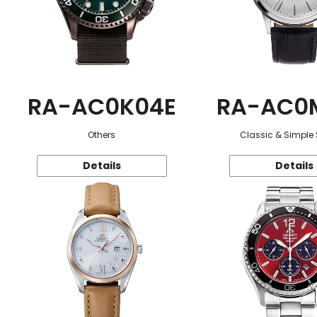
RA-AC0K04E
RA-AC0
Others
Classic & Simple 
Details
Details