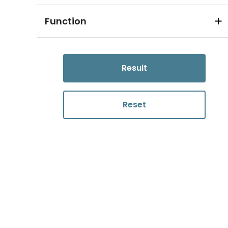
Function
Result
Reset