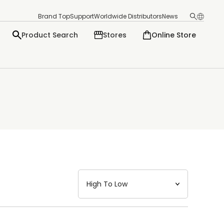
Brand Top
Support
Worldwide Distributors
News
Product Search
Stores
Online Store
日本語
English