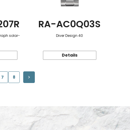
207R
RA-AC0Q03S
raph solar-
Diver Design 40
Details
7
8