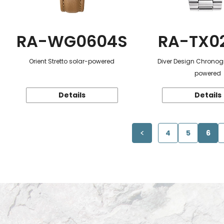
RA-WG0604S
RA-TX0
Orient Stretto solar-powered
Diver Design Chronog
powered
Details
Details
4
5
6