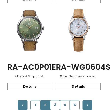
RA-AC0P01E
RA-WG0604
Classic & Simple Style
Orient Stretto solar-powered
Details
Details
1
2
3
4
5