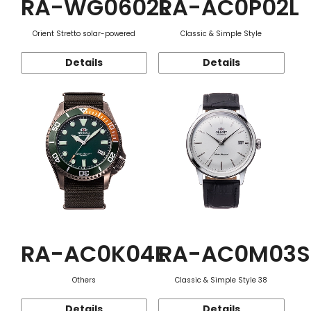
RA-WG0602L
RA-AC0P02L
Orient Stretto solar-powered
Classic & Simple Style
Details
Details
RA-AC0K04E
RA-AC0M03S
Others
Classic & Simple Style 38
Details
Details