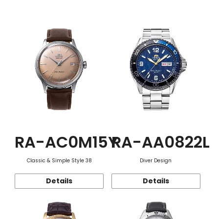
Function
RA-AC0M15Y
RA-AA0822L
Classic & Simple Style 38
Diver Design
Details
Details