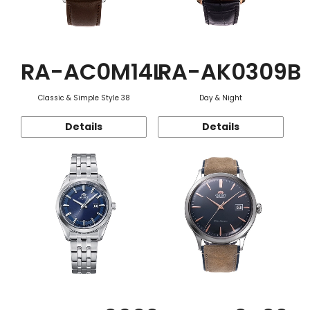
RA-AC0M14L
RA-AK0309B
Classic & Simple Style 38
Day & Night
Details
Details