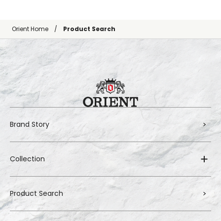
Orient Home
Product Search
Brand Story
Collection
Product Search