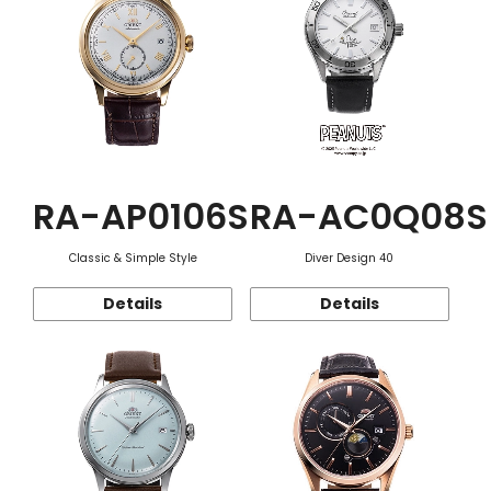
RA-AP0106S
RA-AC0Q08S
Classic & Simple Style
Diver Design 40
Details
Details