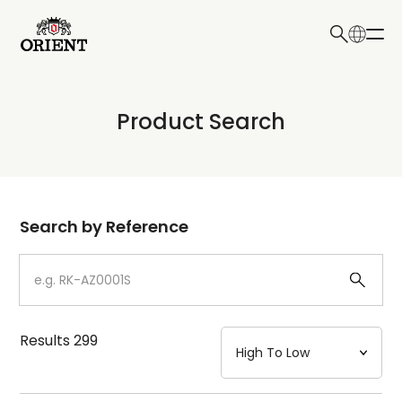
日本語
English
Collection
Product Search
Write your search query here
Model
Dial
Search by Reference
Case
Strap
Results
299
Mechanism・Water Resistance