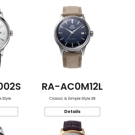
002S
RA-AC0M12L
 Style
Classic & Simple Style 38
Details