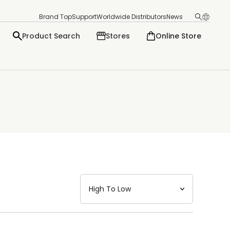
Brand Top
Support
Worldwide Distributors
News
Product Search
Stores
Online Store
日本語
English