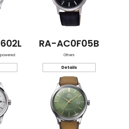
602L
RA-AC0F05B
r-powered
Others
Details