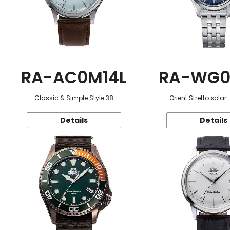
RA-AC0M14L
RA-WG0
Classic & Simple Style 38
Orient Stretto sola
Details
Details