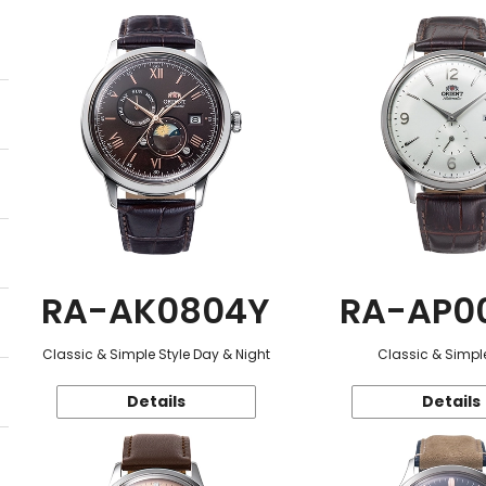
RA-AK0804Y
RA-AP0
Classic & Simple Style Day & Night
Classic & Simple
Details
Details