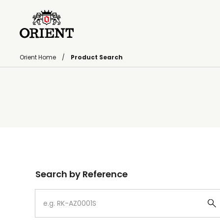
Orient Home
Product Search
Write your search query here
Search by Reference