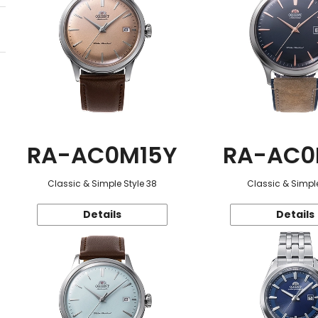
RA-AC0M15Y
RA-AC0
Classic & Simple Style 38
Classic & Simple
Details
Details