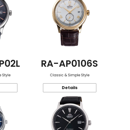
P02L
RA-AP0106S
 Style
Classic & Simple Style
Details