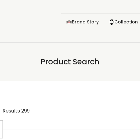
Brand Story
Collection
Product Search
Results
299