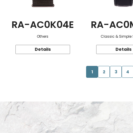
RA-AC0K04E
RA-AC0
Others
Classic & Simple 
Details
Details
1
2
3
4