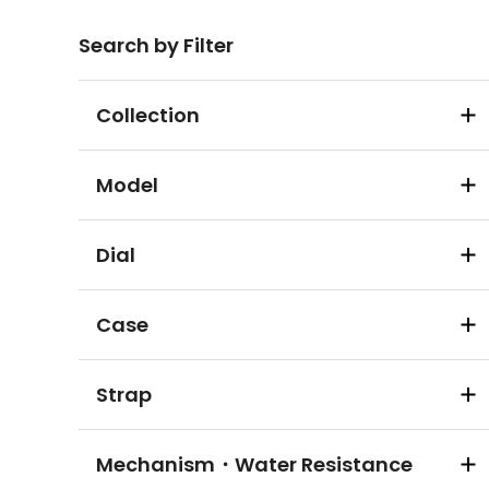
Search by Filter
Collection
Model
Dial
Case
Strap
Mechanism・Water Resistance