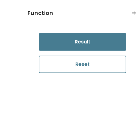
Function
Result
Reset