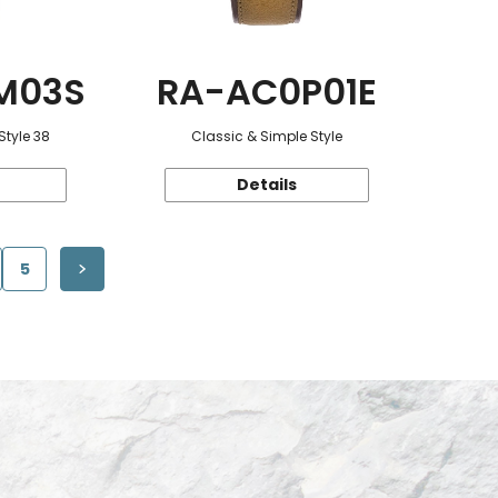
M03S
RA-AC0P01E
Style 38
Classic & Simple Style
Details
5