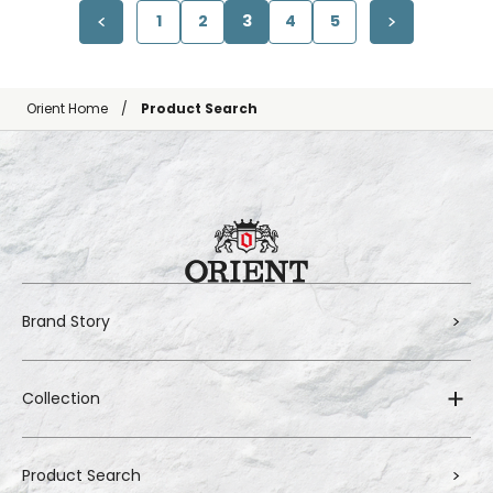
1
2
3
4
5
Orient Home
Product Search
Brand Story
Collection
Product Search