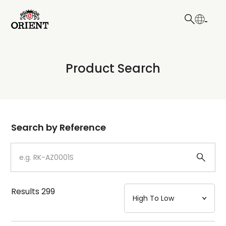
日本語
English
Collection
Product Search
Write your search query here
Model
Dial
Search by Reference
Case
Strap
Results
299
Mechanism・Water Resistance