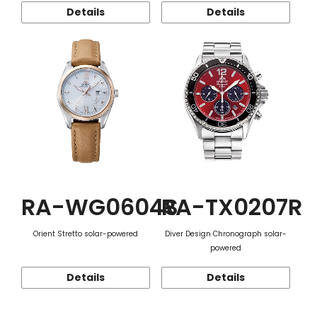
Details
Details
RA-WG0604S
RA-TX0207R
Orient Stretto solar-powered
Diver Design Chronograph solar-
powered
Details
Details