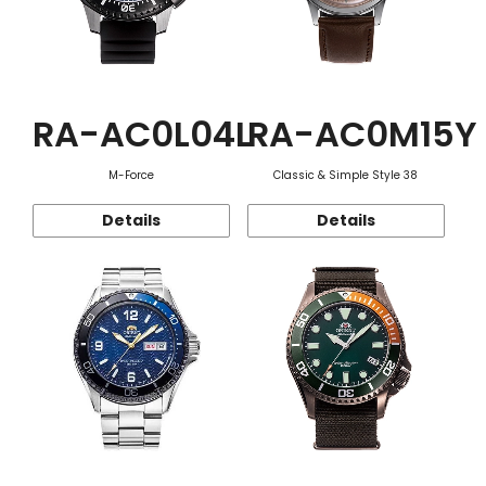
RA-AC0L04L
RA-AC0M15Y
M-Force
Classic & Simple Style 38
Details
Details