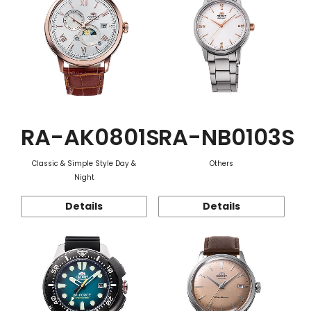
RA-AK0801S
RA-NB0103S
Classic & Simple Style Day &
Others
Night
Details
Details