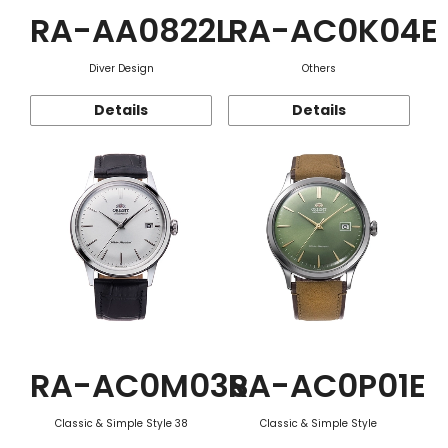
RA-AA0822L
RA-AC0K04E
Diver Design
Others
Details
Details
RA-AC0M03S
RA-AC0P01E
Classic & Simple Style 38
Classic & Simple Style