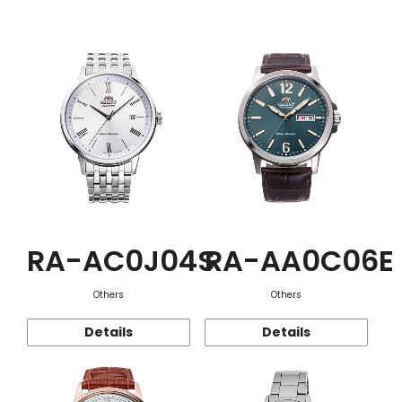
Function
RA-AC0J04S
RA-AA0C06E
Others
Others
Details
Details