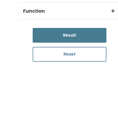
Function
Result
Reset