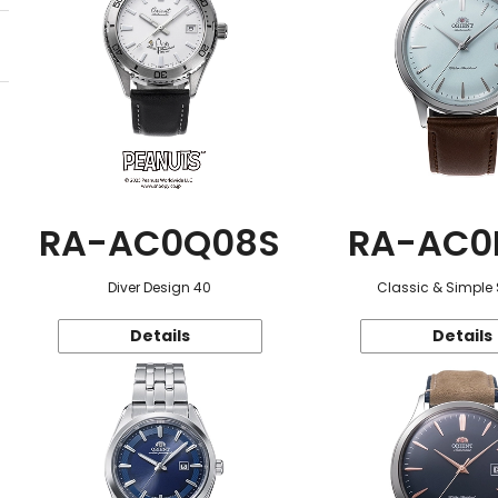
RA-AC0Q08S
RA-AC0
Diver Design 40
Classic & Simple 
Details
Details