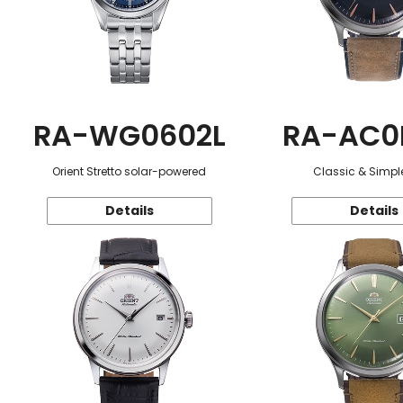
RA-WG0602L
RA-AC0
Orient Stretto solar-powered
Classic & Simple
Details
Details