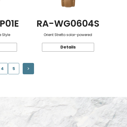
P01E
RA-WG0604S
 Style
Orient Stretto solar-powered
Details
4
5