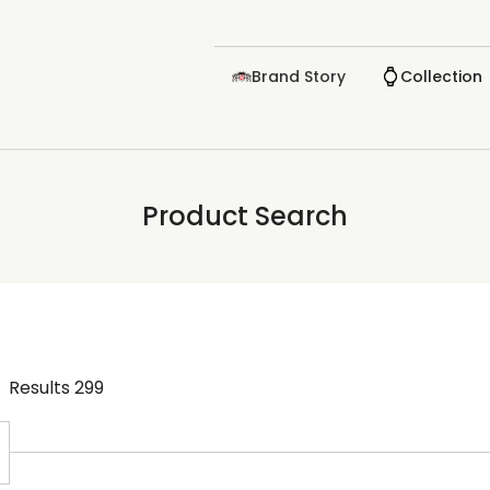
Brand Story
Collection
Product Search
Results
299