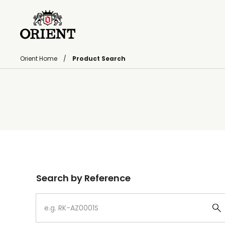
Orient Home
Product Search
Write your search query here
Search by Reference