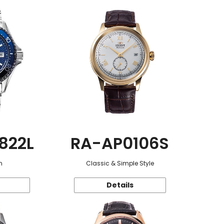
822L
RA-AP0106S
n
Classic & Simple Style
Details