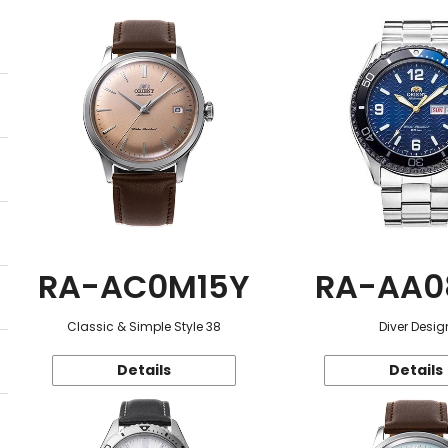
RA-AC0M15Y
RA-AA0
Classic & Simple Style 38
Diver Desig
Details
Details