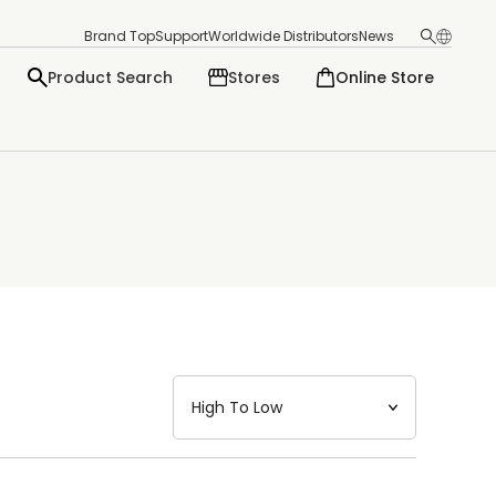
Brand Top
Support
Worldwide Distributors
News
Product Search
Stores
Online Store
日本語
English