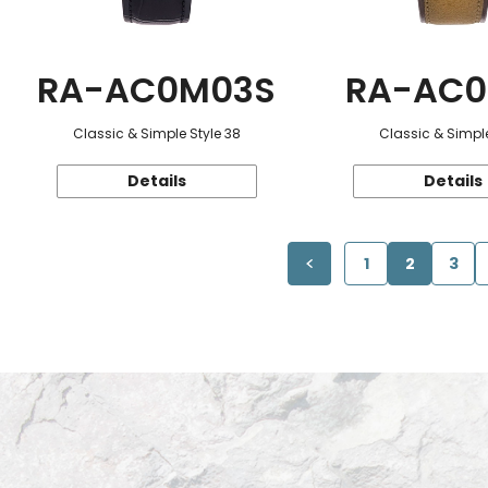
RA-AC0M03S
RA-AC0
Classic & Simple Style 38
Classic & Simple
Details
Details
1
2
3