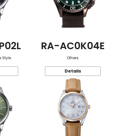
P02L
RA-AC0K04E
 Style
Others
Details