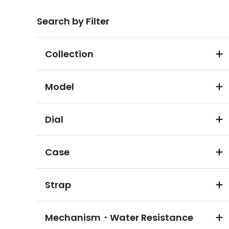
Search by Filter
Collection
Model
Dial
Case
Strap
Mechanism・Water Resistance