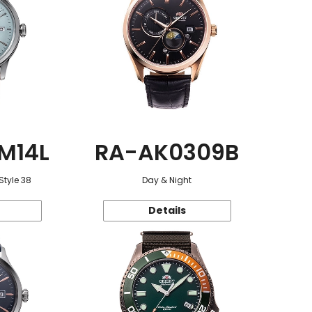
M14L
RA-AK0309B
Style 38
Day & Night
Details