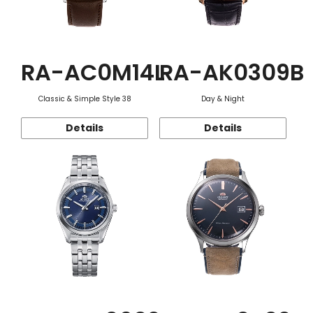
RA-AC0M14L
RA-AK0309B
Classic & Simple Style 38
Day & Night
Details
Details