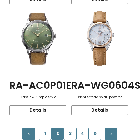
RA-AC0P01E
RA-WG0604
Classic & Simple Style
Orient Stretto solar-powered
Details
Details
1
2
3
4
5