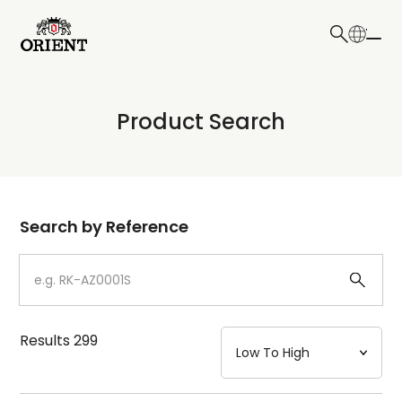
日本語
English
Collection
Product Search
Write your search query here
Model
Dial
Search by Reference
Case
Strap
Results
299
Mechanism・Water Resistance