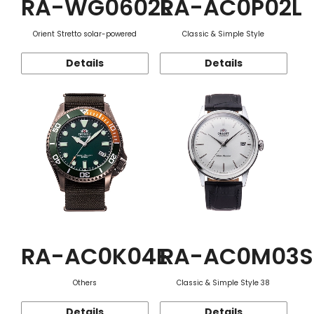
RA-WG0602L
RA-AC0P02L
Orient Stretto solar-powered
Classic & Simple Style
Details
Details
RA-AC0K04E
RA-AC0M03S
Others
Classic & Simple Style 38
Details
Details