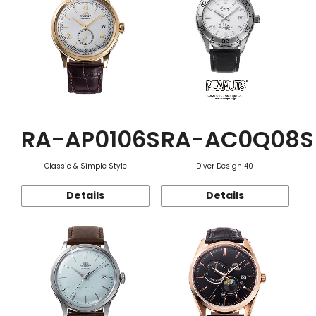
RA-AP0106S
RA-AC0Q08S
Classic & Simple Style
Diver Design 40
Details
Details