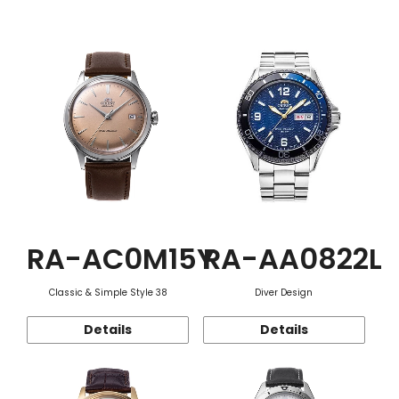
Function
RA-AC0M15Y
RA-AA0822L
Classic & Simple Style 38
Diver Design
Details
Details