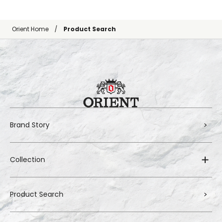
Orient Home
Product Search
Brand Story
Collection
Product Search