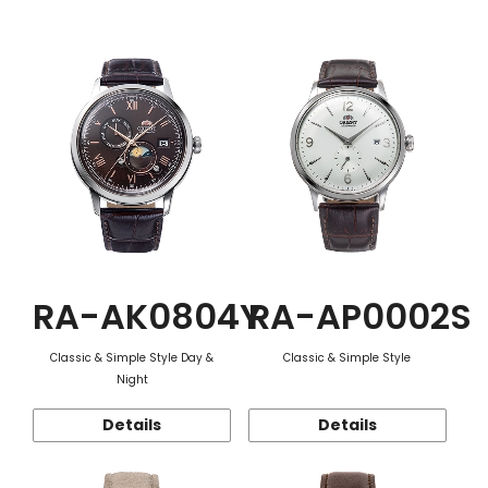
Function
RA-AK0804Y
RA-AP0002S
Classic & Simple Style Day &
Classic & Simple Style
Night
Details
Details