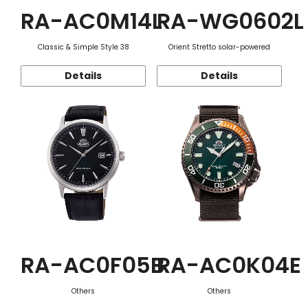
RA-AC0M14L
RA-WG0602L
Classic & Simple Style 38
Orient Stretto solar-powered
Details
Details
RA-AC0F05B
RA-AC0K04E
Others
Others