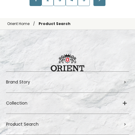
Orient Home
Product Search
Brand Story
Collection
Product Search