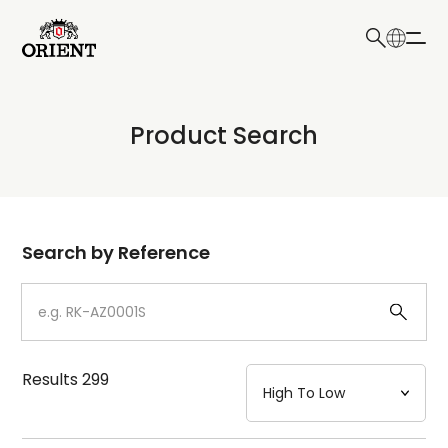
日本語
English
Collection
Product Search
Write your search query here
Model
Dial
Search by Reference
Case
Strap
Results
299
Mechanism・Water Resistance