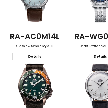
RA-AC0M14L
RA-WG0
Classic & Simple Style 38
Orient Stretto sola
Details
Details