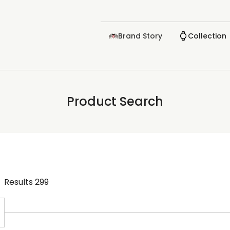
Brand Story
Collection
Product Search
Results
299