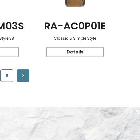
M03S
RA-AC0P01E
Style 38
Classic & Simple Style
Details
5