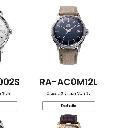
002S
RA-AC0M12L
 Style
Classic & Simple Style 38
Details