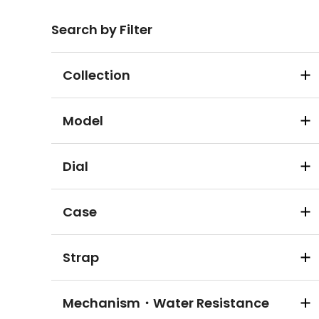
Search by Filter
Collection
Model
Dial
Case
Strap
Mechanism・Water Resistance