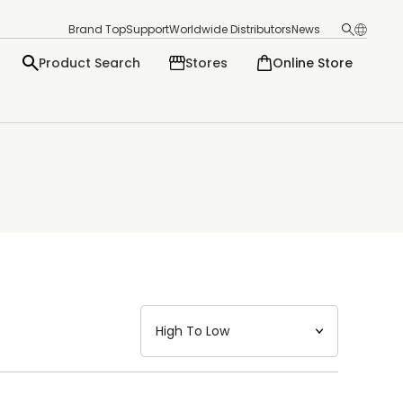
Brand Top
Support
Worldwide Distributors
News
Product Search
Stores
Online Store
日本語
English