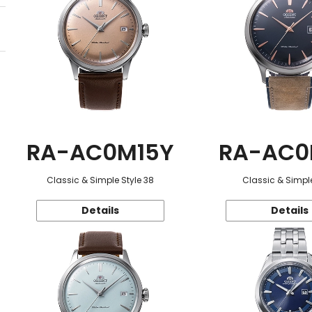
RA-AC0M15Y
RA-AC0
Classic & Simple Style 38
Classic & Simple
Details
Details