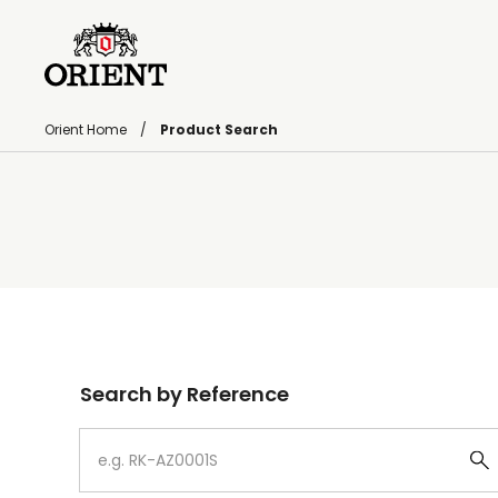
Orient Home
Product Search
Write your search query here
Search by Reference