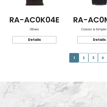
RA-AC0K04E
RA-AC0
Others
Classic & Simple 
Details
Details
1
2
3
4