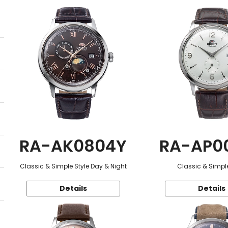
RA-AK0804Y
RA-AP0
Classic & Simple Style Day & Night
Classic & Simple
Details
Details