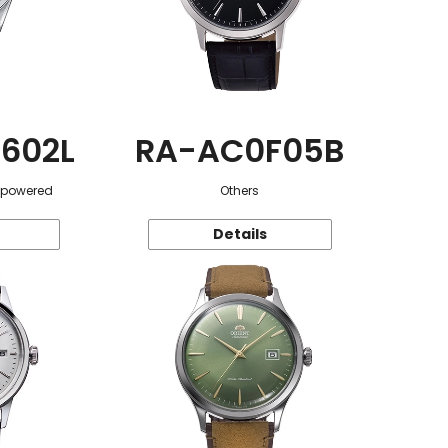
602L
RA-AC0F05B
r-powered
Others
Details