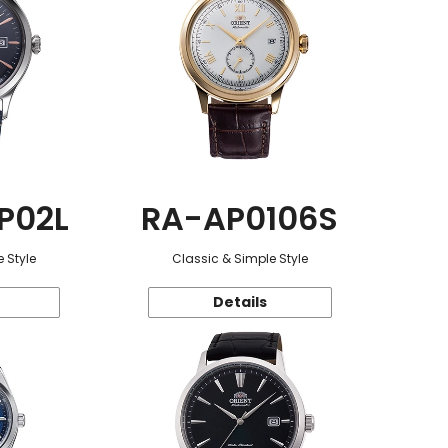
P02L
RA-AP0106S
 Style
Classic & Simple Style
Details