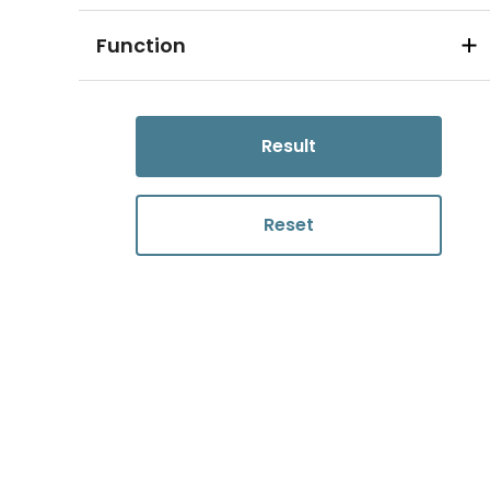
Function
Result
Reset