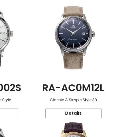
002S
RA-AC0M12L
 Style
Classic & Simple Style 38
Details