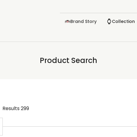
Brand Story
Collection
Product Search
Results
299