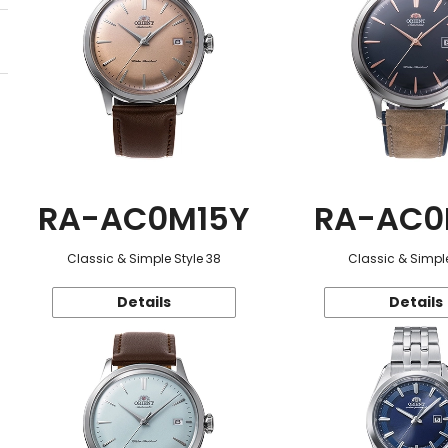
RA-AC0M15Y
RA-AC0
Classic & Simple Style 38
Classic & Simple
Details
Details