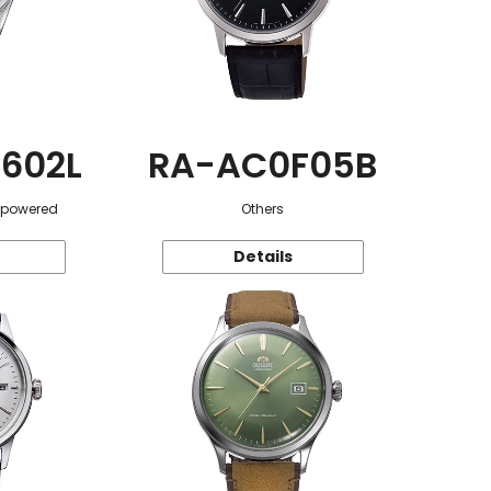
602L
RA-AC0F05B
r-powered
Others
Details